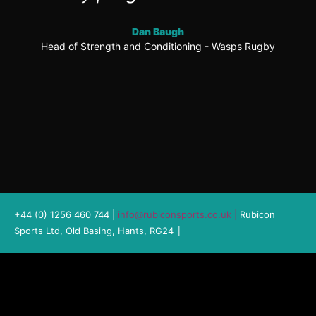
Dan Baugh
Head of Strength and Conditioning - Wasps Rugby
+44 (0) 1256 460 744 |
info@rubiconsports.co.uk
|
Rubicon
|
Sports Ltd, Old Basing, Hants, RG24