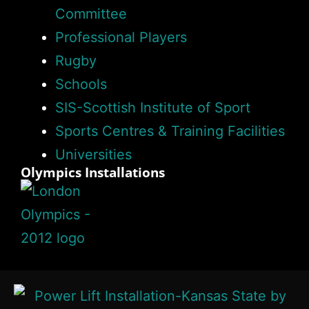
Committee
Professional Players
Rugby
Schools
SIS-Scottish Institute of Sport
Sports Centres & Training Facilities
Universities
Olympics Installations