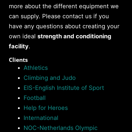
more about the different equipment we
can supply. Please contact us if you
have any questions about creating your
own ideal
strength and conditioning
facility
.
Clients
Athletics
Climbing and Judo
EIS-English Institute of Sport
Football
Help for Heroes
International
NOC-Netherlands Olympic