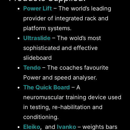
Power Lift
– The world’s leading
provider of integrated rack and
platform systems.
Ultraslide
– The wold’s most
sophisticated and effective
slideboard
Tendo
– The coaches favourite
Power and speed analyser.
The Quick Board
– A
neuromuscular training device used
in testing, re-habilitation and
conditioning.
Eleiko
,
and
Ivanko
– weights bars