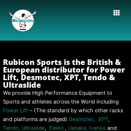
Rubicon Sports is the British &
European distributor for Power
Lift, Desmotec, XPT, Tendo &
Ultraslide
We provide High Performance Equipment to
Sports and athletes across the World including
Power Lift
– (The standard by which other racks
and platforms are judged)
Desmotec,
XPT
,
Tendo,
Ultraslide
,
Eleiko
,
Uesaka,
Ivanko
and