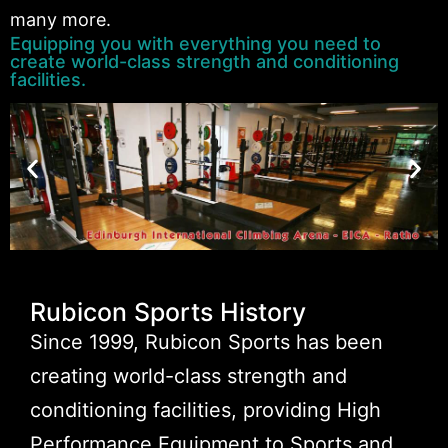
many more.
Equipping you with everything you need to
create world-class strength and conditioning
facilities.
Rubicon Sports History
Since 1999, Rubicon Sports has been
creating world-class strength and
conditioning facilities, providing High
Performance Equipment to Sports and