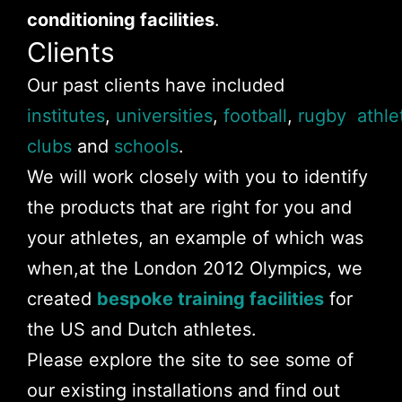
conditioning facilities
.
Clients
Our past clients have included
institutes
,
universities
,
football
,
rugby
athle
clubs
and
schools
.
We will work closely with you to identify
the products that are right for you and
your athletes, an example of which was
when,at the London 2012 Olympics, we
created
bespoke training facilities
for
the US and Dutch athletes.
Please explore the site to see some of
our existing installations and find out