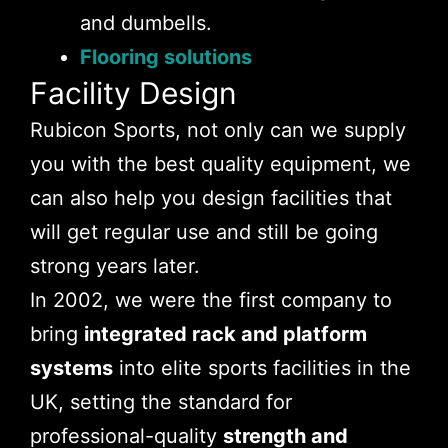
and dumbells.
Flooring solutions
Facility Design
Rubicon Sports, not only can we supply
you with the best quality equipment, we
can also help you design facilities that
will get regular use and still be going
strong years later.
In 2002, we were the first company to
bring
integrated rack and platform
systems
into elite sports facilities in the
UK, setting the standard for
professional-quality
strength and