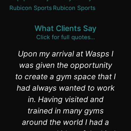
What Clients Say
Click for full quotes…
Upon my arrival at Wasps I
was given the opportunity
to create a gym space that I
had always wanted to work
in. Having visited and
trained in many gyms
around the world I had a