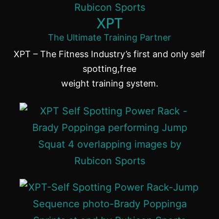
XPT
The Ultimate Training Partner
XPT – The Fitness Industry’s first and only self
spotting,free
weight training system.