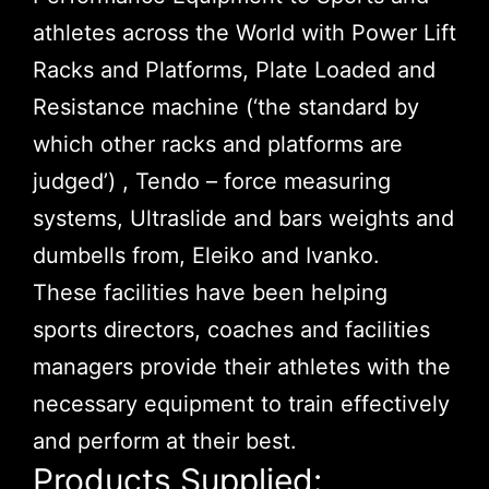
athletes across the World with Power Lift
Racks and Platforms, Plate Loaded and
Resistance machine (‘the standard by
which other racks and platforms are
judged’) , Tendo – force measuring
systems, Ultraslide and bars weights and
dumbells from, Eleiko and Ivanko.
These facilities have been helping
sports directors, coaches and facilities
managers provide their athletes with the
necessary equipment to train effectively
and perform at their best.
Products Supplied: