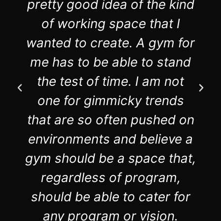
pretty good idea of the kind
of working space that I
wanted to create. A gym for
me has to be able to stand
the test of time. I am not
one for gimmicky trends
that are so often pushed on
environments and believe a
gym should be a space that,
regardless of program,
should be able to cater for
any program or vision.