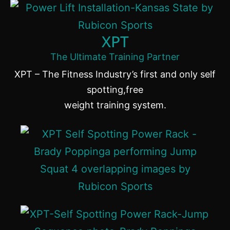
XPT
The Ultimate Training Partner
XPT – The Fitness Industry’s first and only self
spotting,free
weight training system.