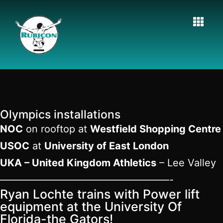
Olympics installations
NOC
on rooftop at
Westfield Shopping Centre
USOC
at
University of East London
UKA – United Kingdom Athletics
– Lee Valley
—————————————————-
Ryan Lochte trains with Power lift
equipment at the University Of
Florida-the Gators!