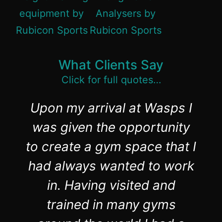
What Clients Say
Click for full quotes…
Upon my arrival at Wasps I
was given the opportunity
to create a gym space that I
had always wanted to work
in. Having visited and
trained in many gyms