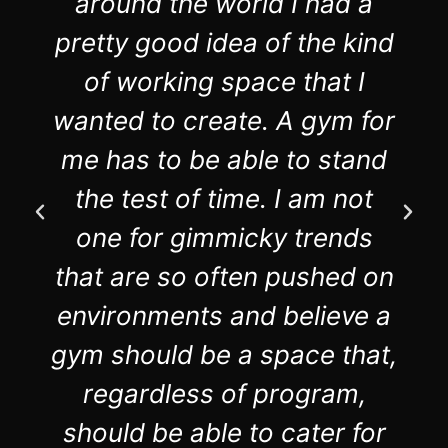
around the world I had a
pretty good idea of the kind
of working space that I
wanted to create. A gym for
me has to be able to stand
the test of time. I am not
one for gimmicky trends
that are so often pushed on
environments and believe a
gym should be a space that,
regardless of program,
should be able to cater for