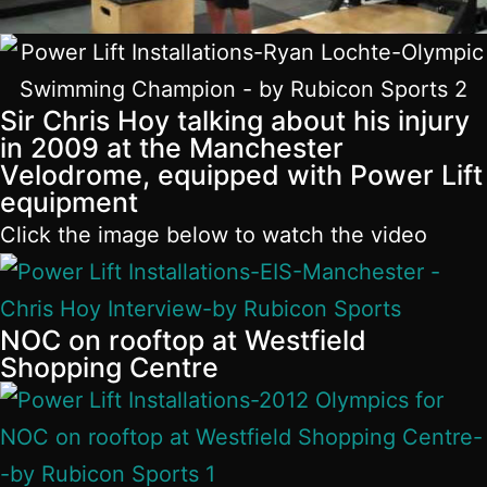
Sir Chris Hoy talking about his injury
in 2009 at the Manchester
Velodrome, equipped with Power Lift
equipment
Click the image below to watch the video
NOC on rooftop at Westfield
Shopping Centre