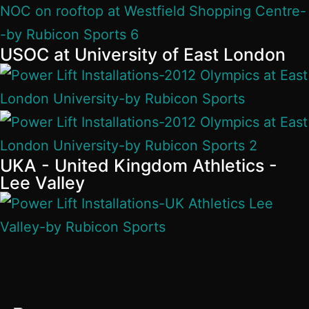
USOC at University of East London
UKA - United Kingdom Athletics -
Lee Valley