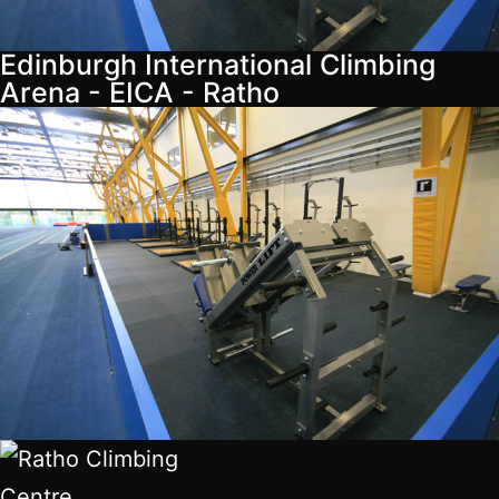
Edinburgh International Climbing
Arena - EICA - Ratho