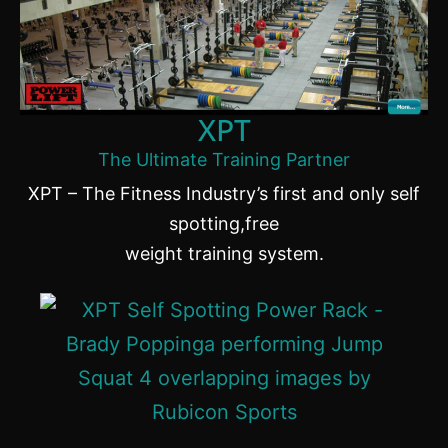
XPT
The Ultimate Training Partner
XPT – The Fitness Industry’s first and only self
spotting,free
weight training system.