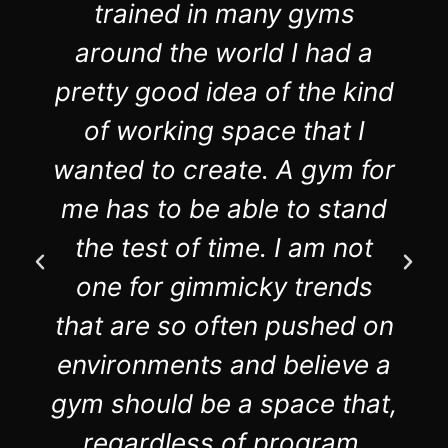
trained in many gyms
around the world I had a
pretty good idea of the kind
of working space that I
wanted to create. A gym for
me has to be able to stand
the test of time. I am not
one for gimmicky trends
that are so often pushed on
environments and believe a
gym should be a space that,
regardless of program,