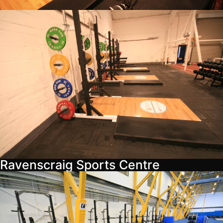
Ravenscraig Sports Centre