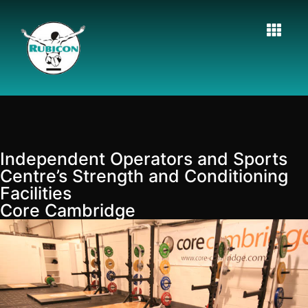
Independent Operators and Sports
Centre’s Strength and Conditioning
Facilities
Core Cambridge