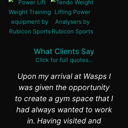
What Clients Say
Click for full quotes…
Upon my arrival at Wasps I
was given the opportunity
to create a gym space that I
had always wanted to work
in. Having visited and