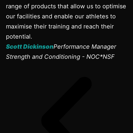
range of products that allow us to optimise
our facilities and enable our athletes to
maximise their training and reach their
potential.
Scott Dickinson
Performance Manager
Strength and Conditioning - NOC*NSF