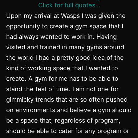
Click for full quotes…
Upon my arrival at Wasps I was given the
opportunity to create a gym space that I
had always wanted to work in. Having
visited and trained in many gyms around
the world I had a pretty good idea of the
kind of working space that I wanted to
create. A gym for me has to be able to
stand the test of time. I am not one for
gimmicky trends that are so often pushed
on environments and believe a gym should
be a space that, regardless of program,
should be able to cater for any program or