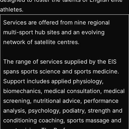
athletes.
Services are offered from nine regional
multi-sport hub sites and an evolving
network of satellite centres.
The range of services supplied by the EIS
spans sports science and sports medicine.
Support includes applied physiology,
biomechanics, medical consultation, medical
screening, nutritional advice, performance
analysis, psychology, podiatry, strength and
conditioning coaching, sports massage and