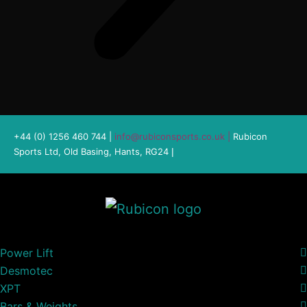
+44 (0) 1256 460 744 |
info@rubiconsports.co.uk
|
Rubicon
Sports Ltd, Old Basing, Hants, RG24
|
Power Lift
Desmotec
XPT
Bars & Weights