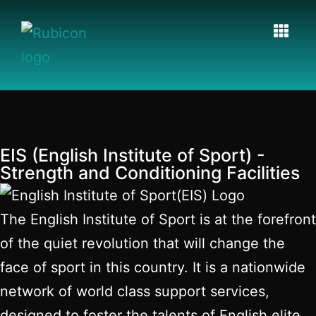
EIS (English Institute of Sport) -
Strength and Conditioning Facilities
The English Institute of Sport is at the forefront
of the quiet revolution that will change the
face of sport in this country. It is a nationwide
network of world class support services,
designed to foster the talents of English elite