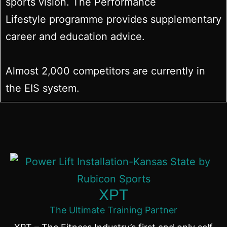
sports vision. The Performance
Lifestyle programme provides supplementary
career and education advice.
Almost 2,000 competitors are currently in
the EIS system.
XPT
The Ultimate Training Partner