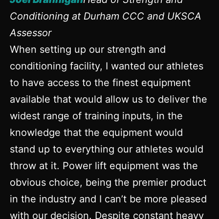
Conditioning at Durham CCC and UKSCA
Assessor
When setting up our strength and
conditioning facility, I wanted our athletes
to have access to the finest equipment
available that would allow us to deliver the
widest range of training inputs, in the
knowledge that the equipment would
stand up to everything our athletes would
throw at it. Power lift equipment was the
obvious choice, being the premier product
in the industry and I can’t be more pleased
with our decision. Despite constant heavy