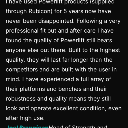
I have used Powerlift products (supplied
through Rubicon) for 5 years now have
never been disappointed. Following a very
professional fit out and after care I have
found the quality of Powerlift still beats
anyone else out there. Built to the highest
quality, they will last far longer than the
competitors and are built with the user in
mind. I have experienced a full array of
their platforms and benches and their
robustness and quality means they still
look and operate excellent condition, even
after high use.
Joel Brannigan
Head of Strength and