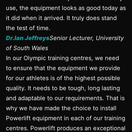
use, the equipment looks as good today as
it did when it arrived. It truly does stand
the test of time.
Dr.Ian Jeffreys
Senior Lecturer, University
of South Wales
In our Olympic training centres, we need
to ensure that the equipment we provide
for our athletes is of the highest possible
quality. It needs to be tough, long lasting
and adaptable to our requirements. That is
why we have made the choice to install
Powerlift equipment in each of our training
centres. Powerlift produces an exceptional