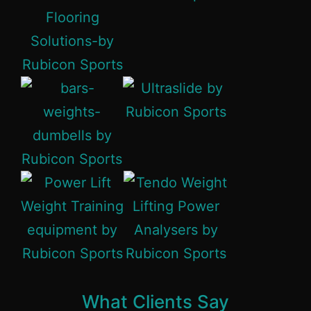
What Clients Say