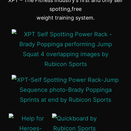
XPT – The Fitness Industry’s first and only self
spotting,free
weight training system.