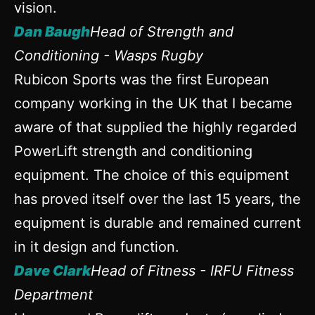
vision.
Dan Baugh
Head of Strength and
Conditioning - Wasps Rugby
Rubicon Sports was the first European
company working in the UK that I became
aware of that supplied the highly regarded
PowerLift strength and conditioning
equipment. The choice of this equipment
has proved itself over the last 15 years, the
equipment is durable and remained current
in it design and function.
Dave Clark
Head of Fitness - IRFU Fitness
Department