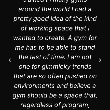
around the world I had a
pretty good idea of the kind
of working space that I
wanted to create. A gym for
me has to be able to stand
the test of time. I am not
one for gimmicky trends
that are so often pushed on
environments and believe a
gym should be a space that,
regardless of program,