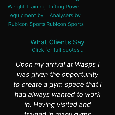
What Clients Say
Click for full quotes…
Upon my arrival at Wasps I
was given the opportunity
to create a gym space that I
had always wanted to work
in. Having visited and
trained in many gyms