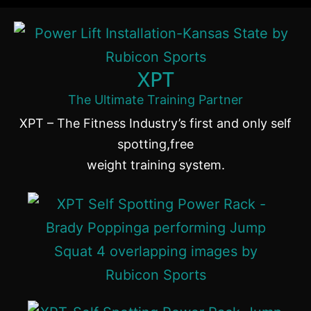
XPT
The Ultimate Training Partner
XPT – The Fitness Industry’s first and only self
spotting,free
weight training system.