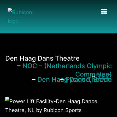
Den Haag Dans Theatre
–
NOC – (Netherlands Olympic
Committee)
–
TEIC
–
Den Haag Dans Theatre
–
Fysique, Breda