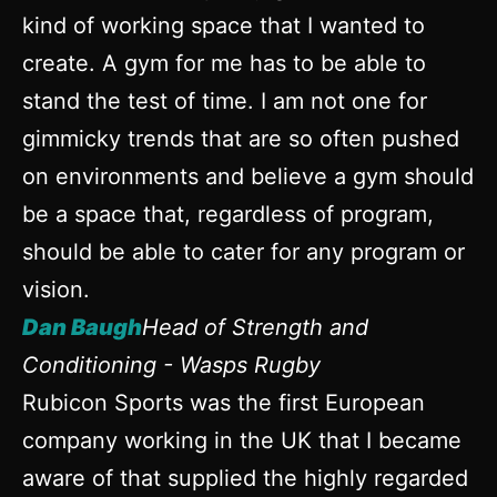
kind of working space that I wanted to
create. A gym for me has to be able to
stand the test of time. I am not one for
gimmicky trends that are so often pushed
on environments and believe a gym should
be a space that, regardless of program,
should be able to cater for any program or
vision.
Dan Baugh
Head of Strength and
Conditioning - Wasps Rugby
Rubicon Sports was the first European
company working in the UK that I became
aware of that supplied the highly regarded