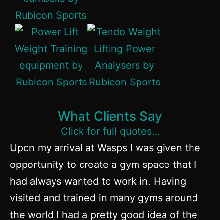
What Clients Say
Click for full quotes…
Upon my arrival at Wasps I was given the
opportunity to create a gym space that I
had always wanted to work in. Having
visited and trained in many gyms around
the world I had a pretty good idea of the