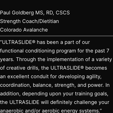
Paul Goldberg MS, RD, CSCS
Strength Coach/Dietitian
Colorado Avalanche
“ULTRASLIDE® has been a part of our
functional conditioning program for the past 7
years. Through the implementation of a variety
of creative drills, the ULTRASLIDE® becomes
an excellent conduit for developing agility,
coordination, balance, strength, and power. In
addition, depending upon your training goals,
the ULTRASLIDE will definitely challenge your
anaerobic and/or aerobic energy systems.”