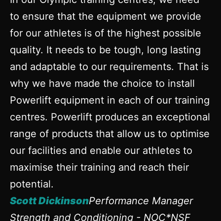
to ensure that the equipment we provide
for our athletes is of the highest possible
quality. It needs to be tough, long lasting
and adaptable to our requirements. That is
why we have made the choice to install
Powerlift equipment in each of our training
centres. Powerlift produces an exceptional
range of products that allow us to optimise
our facilities and enable our athletes to
maximise their training and reach their
potential.
Scott Dickinson
Performance Manager
Strength and Conditioning - NOC*NSF