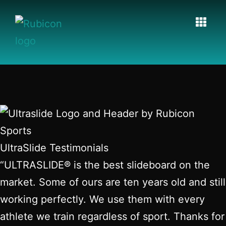
UltraSlide Testimonials
“ULTRASLIDE® is the best slideboard on the
market. Some of ours are ten years old and still
working perfectly. We use them with every
athlete we train regardless of sport. Thanks for