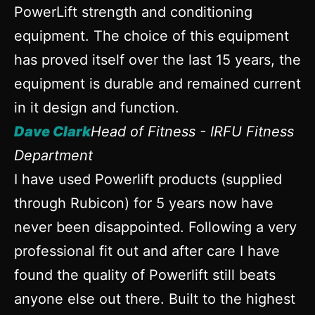
PowerLift strength and conditioning
equipment. The choice of this equipment
has proved itself over the last 15 years, the
equipment is durable and remained current
in it design and function.
Dave Clark
Head of Fitness - IRFU Fitness
Department
I have used Powerlift products (supplied
through Rubicon) for 5 years now have
never been disappointed. Following a very
professional fit out and after care I have
found the quality of Powerlift still beats
anyone else out there. Built to the highest