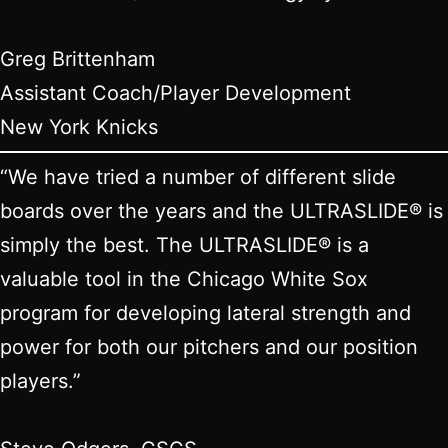
Greg Brittenham
Assistant Coach/Player Development
New York Knicks
“We have tried a number of different slide
boards over the years and the ULTRASLIDE® is
simply the best. The ULTRASLIDE® is a
valuable tool in the Chicago White Sox
program for developing lateral strength and
power for both our pitchers and our position
players.”