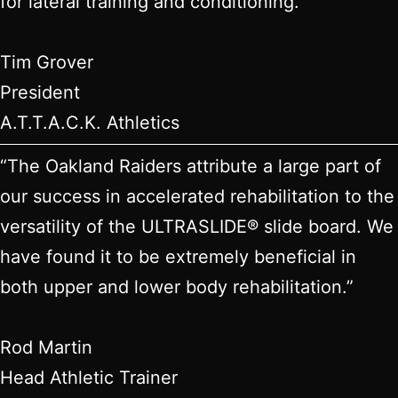
for lateral training and conditioning.”
Tim Grover
President
A.T.T.A.C.K. Athletics
“The Oakland Raiders attribute a large part of
our success in accelerated rehabilitation to the
versatility of the ULTRASLIDE® slide board. We
have found it to be extremely beneficial in
both upper and lower body rehabilitation.”
Rod Martin
Head Athletic Trainer