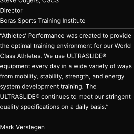
Steve Odgers, CSCS
Director
Boras Sports Training Institute
“Athletes’ Performance was created to provide
the optimal training environment for our World
Class Athletes. We use ULTRASLIDE®
equipment every day in a wide variety of ways
from mobility, stability, strength, and energy
system development training. The
ULTRASLIDE® continues to meet our stringent
quality specifications on a daily basis.”
Mark Verstegen