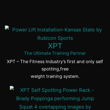
XPT
The Ultimate Training Partner
XPT – The Fitness Industry’s first and only self
spotting,free
weight training system.