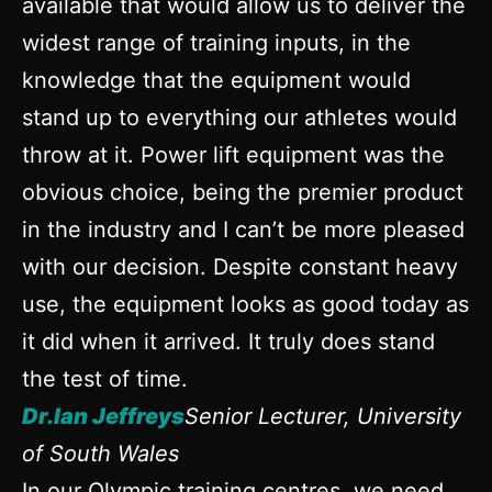
available that would allow us to deliver the
widest range of training inputs, in the
knowledge that the equipment would
stand up to everything our athletes would
throw at it. Power lift equipment was the
obvious choice, being the premier product
in the industry and I can’t be more pleased
with our decision. Despite constant heavy
use, the equipment looks as good today as
it did when it arrived. It truly does stand
the test of time.
Dr.Ian Jeffreys
Senior Lecturer, University
of South Wales
In our Olympic training centres, we need