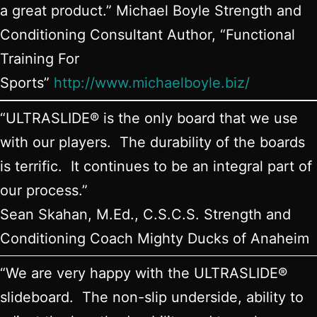
a great product.” Michael Boyle Strength and
Conditioning Consultant Author, “Functional
Training For
Sports”
http://www.michaelboyle.biz/
“ULTRASLIDE® is the only board that we use
with our players. The durability of the boards
is terrific. It continues to be an integral part of
our process.”
Sean Skahan, M.Ed., C.S.C.S. Strength and
Conditioning Coach Mighty Ducks of Anaheim
“We are very happy with the ULTRASLIDE®
slideboard. The non-slip underside, ability to