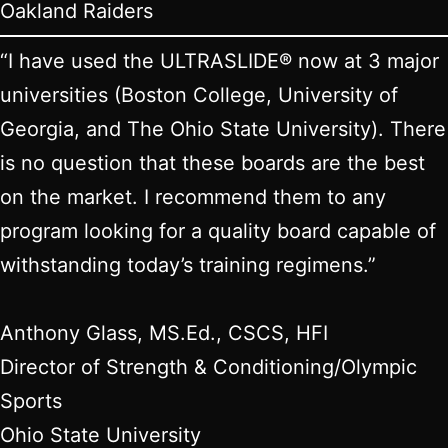
Oakland Raiders
“I have used the ULTRASLIDE® now at 3 major
universities (Boston College, University of
Georgia, and The Ohio State University). There
is no question that these boards are the best
on the market. I recommend them to any
program looking for a quality board capable of
withstanding today’s training regimens.”
Anthony Glass, MS.Ed., CSCS, HFI
Director of Strength & Conditioning/Olympic
Sports
Ohio State University