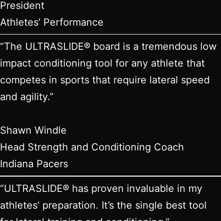
President
Athletes’ Performance
“The ULTRASLIDE® board is a tremendous low
impact conditioning tool for any athlete that
competes in sports that require lateral speed
and agility.”
Shawn Windle
Head Strength and Conditioning Coach
Indiana Pacers
“ULTRASLIDE® has proven invaluable in my
athletes’ preparation. It’s the single best tool