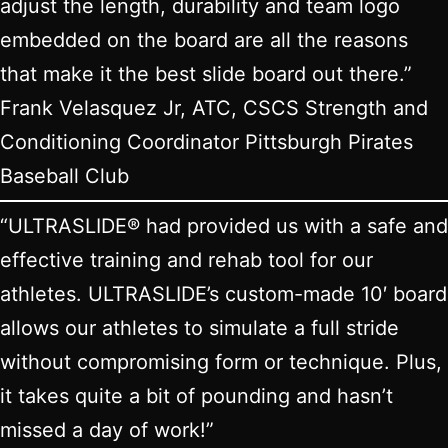
adjust the length, durability and team logo
embedded on the board are all the reasons
that make it the best slide board out there.”
Frank Velasquez Jr, ATC, CSCS Strength and
Conditioning Coordinator Pittsburgh Pirates
Baseball Club
“ULTRASLIDE® had provided us with a safe and
effective training and rehab tool for our
athletes. ULTRASLIDE’s custom-made 10′ board
allows our athletes to simulate a full stride
without compromising form or technique. Plus,
it takes quite a bit of pounding and hasn’t
missed a day of work!”