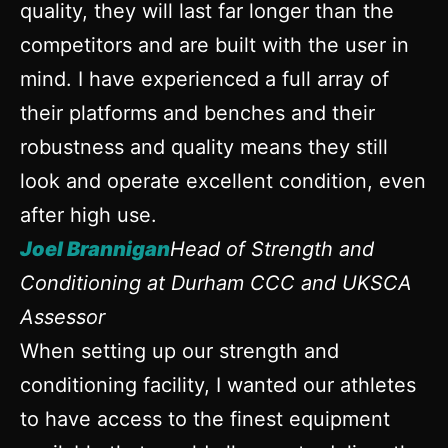
quality, they will last far longer than the
competitors and are built with the user in
mind. I have experienced a full array of
their platforms and benches and their
robustness and quality means they still
look and operate excellent condition, even
after high use.
Joel Brannigan
Head of Strength and
Conditioning at Durham CCC and UKSCA
Assessor
When setting up our strength and
conditioning facility, I wanted our athletes
to have access to the finest equipment