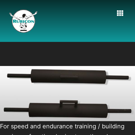
For speed and endurance training / building