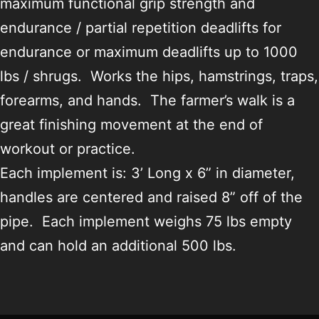
maximum functional grip strength and
endurance / partial repetition deadlifts for
endurance or maximum deadlifts up to 1000
lbs / shrugs. Works the hips, hamstrings, traps,
forearms, and hands. The farmer’s walk is a
great finishing movement at the end of
workout or practice.
Each implement is: 3’ Long x 6” in diameter,
handles are centered and raised 8” off of the
pipe. Each implement weighs 75 lbs empty
and can hold an additional 500 lbs.