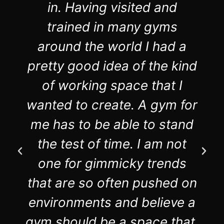
in. Having visited and
trained in many gyms
around the world I had a
pretty good idea of the kind
of working space that I
wanted to create. A gym for
me has to be able to stand
the test of time. I am not
one for gimmicky trends
that are so often pushed on
environments and believe a
gym should be a space that,