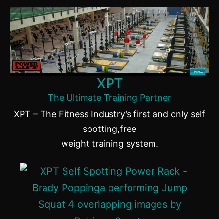
XPT
The Ultimate Training Partner
XPT – The Fitness Industry’s first and only self
spotting,free
weight training system.