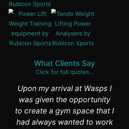
What Clients Say
Click for full quotes…
Upon my arrival at Wasps I
was given the opportunity
to create a gym space that I
had always wanted to work