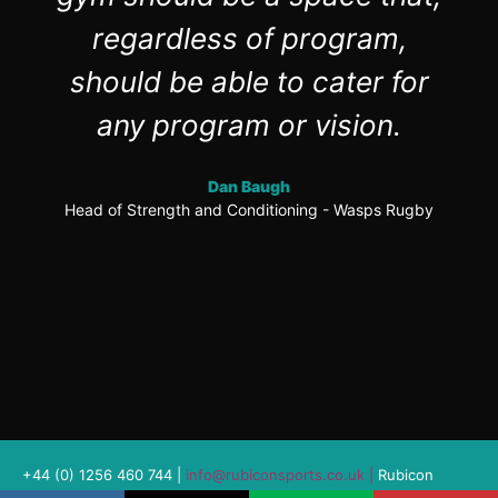
regardless of program,
should be able to cater for
any program or vision.
Dan Baugh
Head of Strength and Conditioning - Wasps Rugby
+44 (0) 1256 460 744 |
info@rubiconsports.co.uk
|
Rubicon