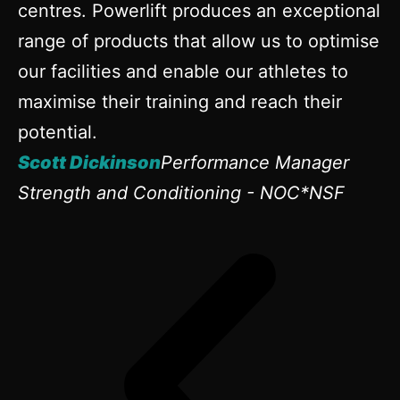
centres. Powerlift produces an exceptional
range of products that allow us to optimise
our facilities and enable our athletes to
maximise their training and reach their
potential.
Scott Dickinson
Performance Manager
Strength and Conditioning - NOC*NSF