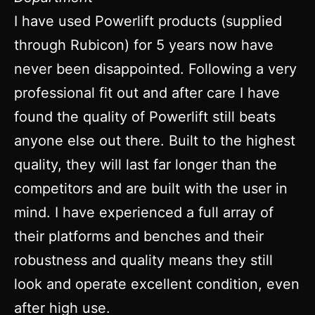
I have used Powerlift products (supplied
through Rubicon) for 5 years now have
never been disappointed. Following a very
professional fit out and after care I have
found the quality of Powerlift still beats
anyone else out there. Built to the highest
quality, they will last far longer than the
competitors and are built with the user in
mind. I have experienced a full array of
their platforms and benches and their
robustness and quality means they still
look and operate excellent condition, even
after high use.