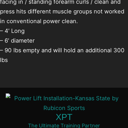
facing in / standing forearm curls / clean and
press hits different muscle groups not worked
in conventional power clean.
– 4′ Long
– 6′ diameter
– 90 lbs empty and will hold an additional 300
lbs
XPT
The Ultimate Training Partner