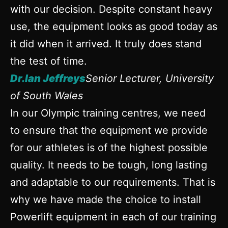
with our decision. Despite constant heavy
use, the equipment looks as good today as
it did when it arrived. It truly does stand
the test of time.
Dr.Ian Jeffreys
Senior Lecturer, University
of South Wales
In our Olympic training centres, we need
to ensure that the equipment we provide
for our athletes is of the highest possible
quality. It needs to be tough, long lasting
and adaptable to our requirements. That is
why we have made the choice to install
Powerlift equipment in each of our training