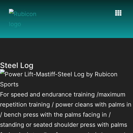
Steel Log
For speed and endurance training /maximum
repetition training / power cleans with palms in
/ bench press with the palms facing in /
standing or seated shoulder press with palms