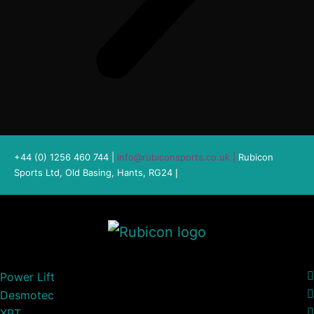
+44 (0) 1256 460 744 |
info@rubiconsports.co.uk
|
Rubicon
Sports Ltd, Old Basing, Hants, RG24
|
Power Lift
Desmotec
XPT