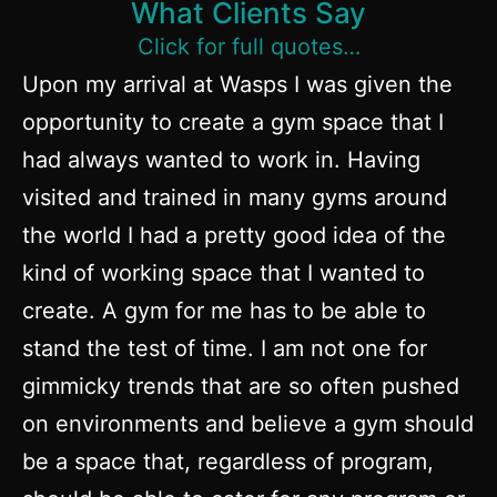
What Clients Say
Click for full quotes…
Upon my arrival at Wasps I was given the
opportunity to create a gym space that I
had always wanted to work in. Having
visited and trained in many gyms around
the world I had a pretty good idea of the
kind of working space that I wanted to
create. A gym for me has to be able to
stand the test of time. I am not one for
gimmicky trends that are so often pushed
on environments and believe a gym should
be a space that, regardless of program,