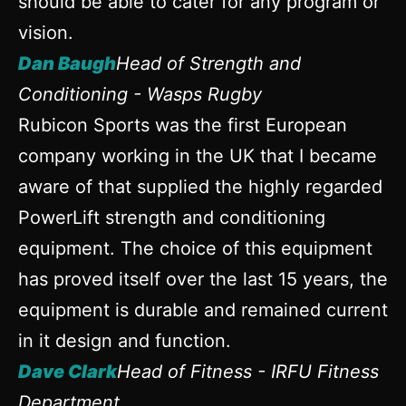
should be able to cater for any program or
vision.
Dan Baugh
Head of Strength and
Conditioning - Wasps Rugby
Rubicon Sports was the first European
company working in the UK that I became
aware of that supplied the highly regarded
PowerLift strength and conditioning
equipment. The choice of this equipment
has proved itself over the last 15 years, the
equipment is durable and remained current
in it design and function.
Dave Clark
Head of Fitness - IRFU Fitness
Department