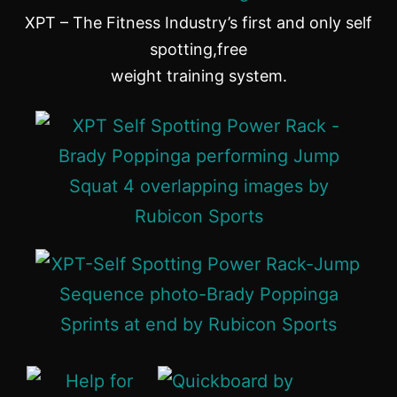
XPT – The Fitness Industry’s first and only self
spotting,free
weight training system.