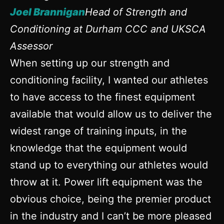
Joel Brannigan
Head of Strength and
Conditioning at Durham CCC and UKSCA
Assessor
When setting up our strength and
conditioning facility, I wanted our athletes
to have access to the finest equipment
available that would allow us to deliver the
widest range of training inputs, in the
knowledge that the equipment would
stand up to everything our athletes would
throw at it. Power lift equipment was the
obvious choice, being the premier product
in the industry and I can’t be more pleased