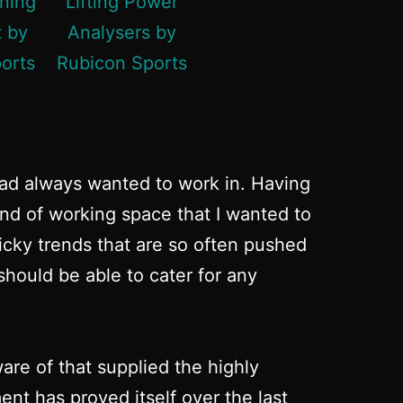
had always wanted to work in. Having
ind of working space that I wanted to
micky trends that are so often pushed
hould be able to cater for any
re of that supplied the highly
nt has proved itself over the last