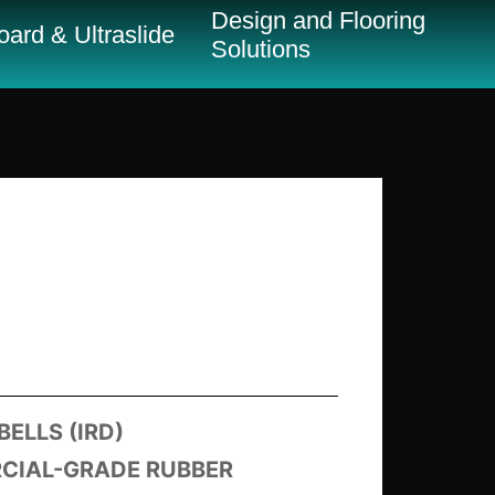
Design and Flooring
ard & Ultraslide
Solutions
ELLS (IRD)
RCIAL-GRADE RUBBER