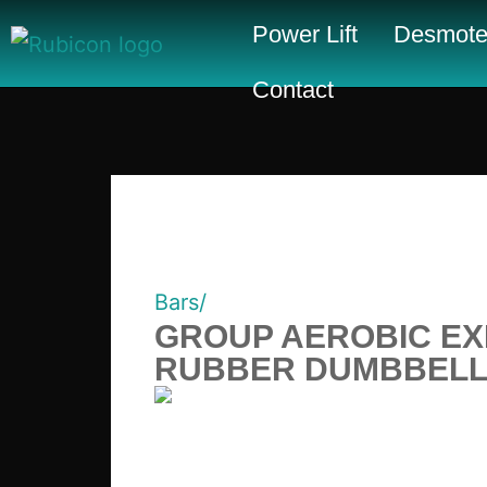
Power Lift
Desmote
Contact
Bars/
GROUP AEROBIC EX
RUBBER DUMBBELLS