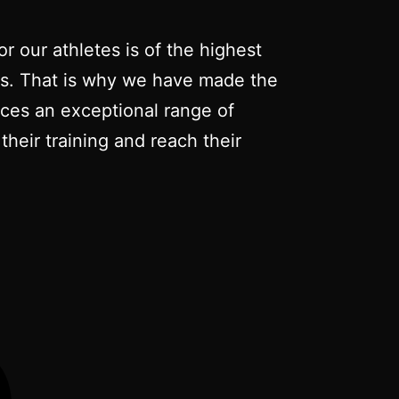
r our athletes is of the highest
nts. That is why we have made the
duces an exceptional range of
their training and reach their