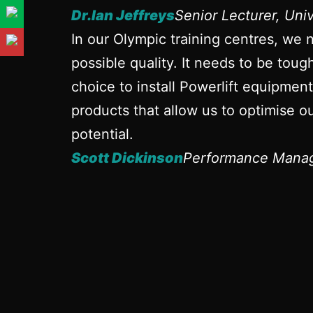
Dr.Ian Jeffreys
Senior Lecturer, Uni
In our Olympic training centres, we 
possible quality. It needs to be tou
choice to install Powerlift equipmen
products that allow us to optimise ou
potential.
Scott Dickinson
Performance Manag