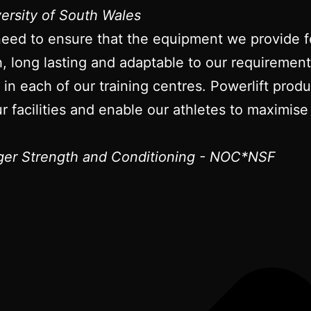
versity of South Wales
need to ensure that the equipment we provide fo
gh, long lasting and adaptable to our requireme
t in each of our training centres. Powerlift pro
r facilities and enable our athletes to maximise 
er Strength and Conditioning - NOC*NSF