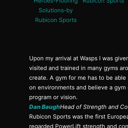
Upon my arrival at Wasps I was give
visited and trained in many gyms aro
create. A gym for me has to be able 
on environments and believe a gym s
program or vision.
Dan Baugh
Head of Strength and Co
Rubicon Sports was the first Europe
regarded PowerLift strength and cond