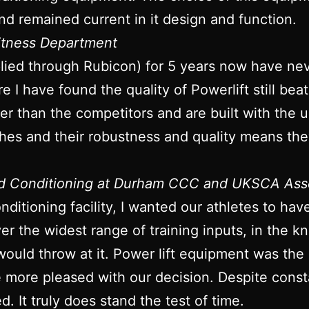
nd remained current in it design and function.
Fitness Department
plied through Rubicon) for 5 years now have ne
re I have found the quality of Powerlift still bea
onger than the competitors and are built with the
ches and their robustness and quality means they
nd Conditioning at Durham CCC and UKSCA Ass
ditioning facility, I wanted our athletes to ha
iver the widest range of training inputs, in the
would throw at it. Power lift equipment was the
be more pleased with our decision. Despite con
d. It truly does stand the test of time.