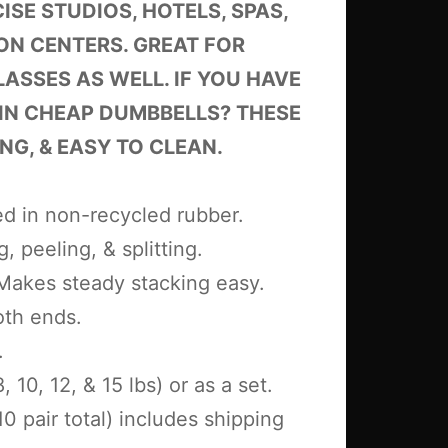
SE STUDIOS, HOTELS, SPAS,
ON CENTERS. GREAT FOR
LASSES AS WELL. IF YOU HAVE
 IN CHEAP DUMBBELLS? THESE
NG, & EASY TO CLEAN.
d in non-recycled rubber.
, peeling, & splitting.
 Makes steady stacking easy.
oth ends.
.
, 10, 12, & 15 lbs) or as a set.
10 pair total) includes shipping