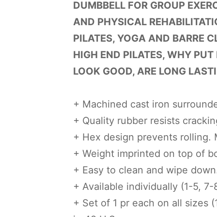
DUMBBELL FOR GROUP EXERCI
AND PHYSICAL REHABILITATI
PILATES, YOGA AND BARRE C
HIGH END PILATES, WHY PUT
LOOK GOOD, ARE LONG LASTI
+ Machined cast iron surrounde
+ Quality rubber resists cracking
+ Hex design prevents rolling.
+ Weight imprinted on top of b
+ Easy to clean and wipe down
+ Available individually (1-5, 7-8
+ Set of 1 pr each on all sizes (