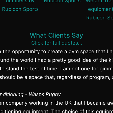
What Clients Say
Click for full quotes…
n the opportunity to create a gym space that I 
und the world I had a pretty good idea of the k
to stand the test of time. I am not one for gim
hould be a space that, regardless of program, s
nditioning - Wasps Rugby
an company working in the UK that I became awa
itioning equipment. The choice of this equipme