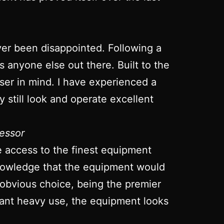
ver been disappointed. Following a
ts anyone else out there. Built to the
 user in mind. I have experienced a
 still look and operate excellent
essor
ve access to the finest equipment
 knowledge that the equipment would
 obvious choice, being the premier
stant heavy use, the equipment looks