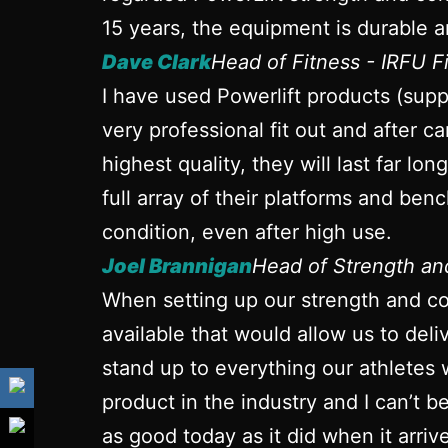
15 years, the equipment is durable a
Dave Clark
Head of Fitness - IRFU 
I have used Powerlift products (sup
very professional fit out and after ca
highest quality, they will last far l
full array of their platforms and ben
condition, even after high use.
Joel Brannigan
Head of Strength a
When setting up our strength and con
available that would allow us to del
stand up to everything our athletes 
product in the industry and I can’t 
as good today as it did when it arrive