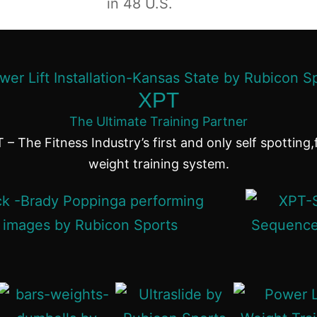
in 48 U.S.
XPT
The Ultimate Training Partner
 – The Fitness Industry’s first and only self spotting,
weight training system.