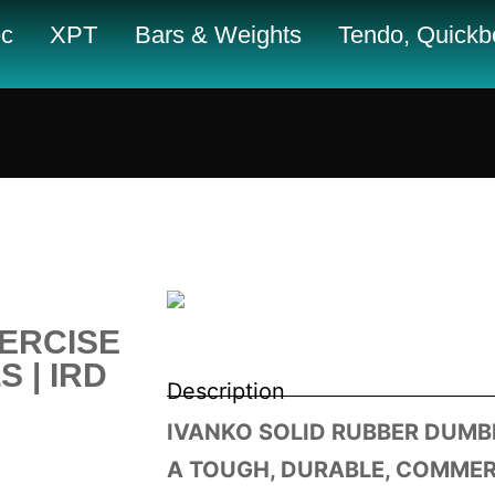
c
XPT
Bars & Weights
Tendo, Quickbo
ERCISE
 | IRD
Description
IVANKO SOLID RUBBER DUMBB
A TOUGH, DURABLE, COMME