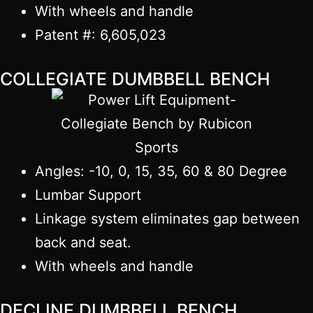
With wheels and handle
Patent #: 6,605,023
COLLEGIATE DUMBBELL BENCH
Angles: -10, 0, 15, 35, 60 & 80 Degree
Lumbar Support
Linkage system eliminates gap between
back and seat.
With wheels and handle
DECLINE DUMBBELL BENCH