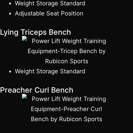
Weight Storage Standard
Adjustable Seat Position
Lying Triceps Bench
Weight Storage Standard
Preacher Curl Bench