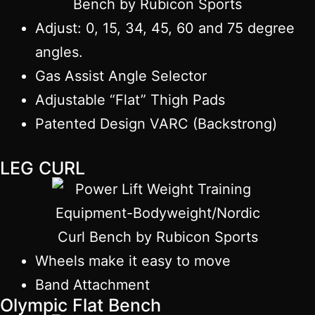
Adjust: 0, 15, 34, 45, 60 and 75 degree
angles.
Gas Assist Angle Selector
Adjustable “Flat” Thigh Pads
Patented Design VARC (Backstrong)
LEG CURL
Wheels make it easy to move
Band Attachment
Olympic Flat Bench