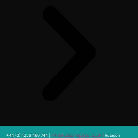
+44 (0) 1256 460 744 |
info@rubiconsports.co.uk
|
Rubicon