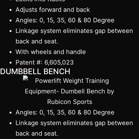
Adjusts forward and back
Angles: 0, 15, 35, 60 & 80 Degree
Linkage system eliminates gap between
back and seat.
With wheels and handle
Patent #: 6,605,023
DUMBBELL BENCH
Angles: 0, 15, 35, 60 & 80 Degree
Linkage system eliminates gap between
back and seat.