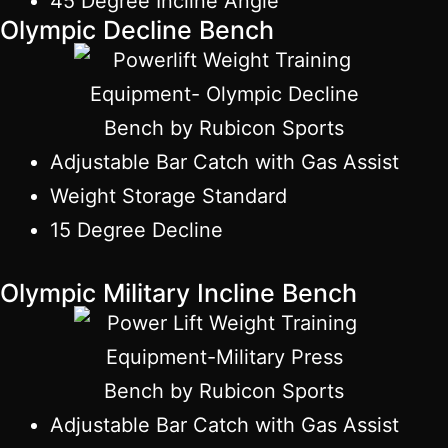
45 Degree Incline Angle
Olympic Decline Bench
Adjustable Bar Catch with Gas Assist
Weight Storage Standard
15 Degree Decline
Olympic Military Incline Bench
Adjustable Bar Catch with Gas Assist