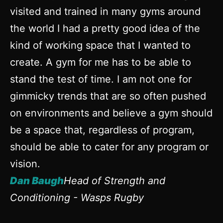
visited and trained in many gyms around
Po
the world I had a pretty good idea of the
e
kind of working space that I wanted to
ha
create. A gym for me has to be able to
eq
stand the test of time. I am not one for
in
gimmicky trends that are so often pushed
D
on environments and believe a gym should
D
be a space that, regardless of program,
should be able to cater for any program or
vision.
Dan Baugh
Head of Strength and
Conditioning - Wasps Rugby