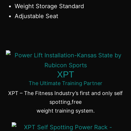
Weight Storage Standard
Adjustable Seat
XPT
The Ultimate Training Partner
XPT – The Fitness Industry’s first and only self
spotting,free
weight training system.