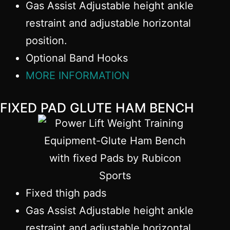
Gas Assist Adjustable height ankle
restraint and adjustable horizontal
position.
Optional Band Hooks
MORE INFORMATION
FIXED PAD GLUTE HAM BENCH
Fixed thigh pads
Gas Assist Adjustable height ankle
restraint and adjustable horizontal