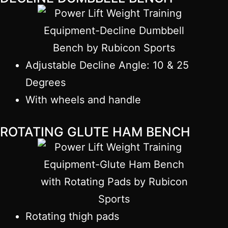
Adjustable Decline Angle: 10 & 25
Degrees
With wheels and handle
ROTATING GLUTE HAM BENCH
Rotating thigh pads