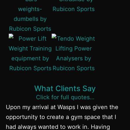
What Clients Say
Click for full quotes…
Upon my arrival at Wasps I was given the
Ru
opportunity to create a gym space that I
c
had always wanted to work in. Having
aw