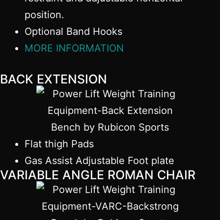
position.
Optional Band Hooks
MORE INFORMATION
BACK EXTENSION
Flat thigh Pads
Gas Assist Adjustable Foot plate
VARIABLE ANGLE ROMAN CHAIR