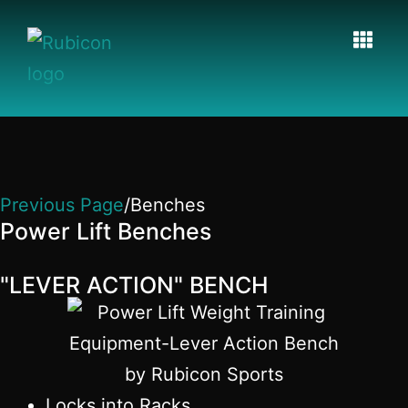
Previous Page
/Benches
Power Lift Benches
"LEVER ACTION" BENCH
Locks into Racks