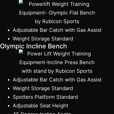
Adjustable Bar Catch with Gas Assist
Weight Storage Standard
Olympic Incline Bench
Adjustable Bar Catch with Gas Assist
Weight Storage Standard
Spotters Platform Standard
Adjustable Seat Height