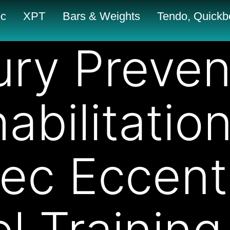
c
XPT
Bars & Weights
Tendo, Quickbo
jury Preven
abilitatio
ec Eccent