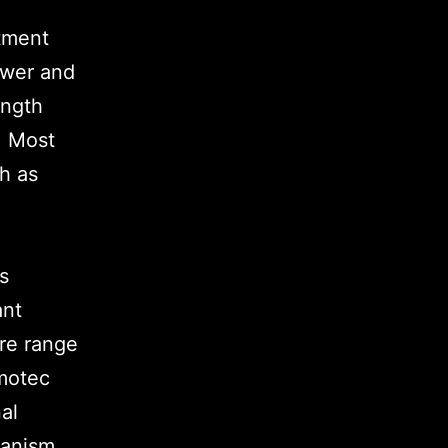
itment
ower and
ength
. Most
ch as
is
ant
ire range
motec
al
hanism