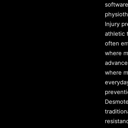
software
physioth
Injury p
athletic 
often e
where mu
advancem
where mu
everyday
preventi
Desmotec
traditio
resistan