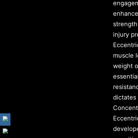
engagem
enhances
strength
injury p
Eccentr
muscle l
weight o
essential
resistan
dictates
Concentr
Eccentri
develope