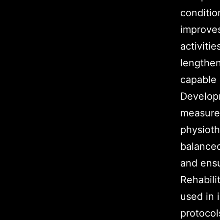
conditio
improves
activiti
lengthe
capable 
Developm
measure 
physioth
balanced
and ensu
Rehabili
used in 
protocol