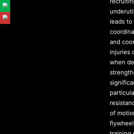
recruiti
underuti
leads to
coordina
and coor
injuries
when dec
strength
significa
particula
resistan
of moti
flywheel
training