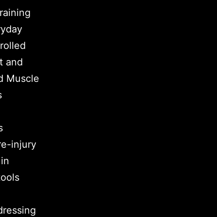
raining
ryday
rolled
t and
ed Muscle
s
s
e-injury
 in
tools
dressing