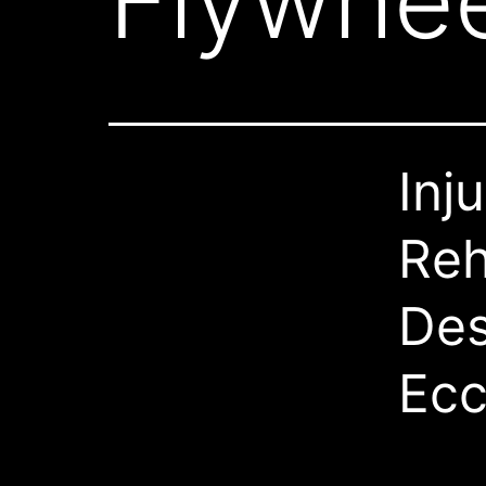
Flywhee
Inj
Reh
Des
Ecc