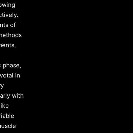
lowing
tively.
nts of
g methods
ments,
c phase,
votal in
ry
arly with
like
riable
muscle