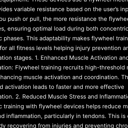
vides variable resistance based on the user’s in
ou push or pull, the more resistance the flywhe
s, ensuring optimal load during both concentri
c phases. This adaptability makes flywheel trai
for all fitness levels helping injury prevention a
tation stages. 1. Enhanced Muscle Activation an
tion: Flywheel training recruits high-threshold
nhancing muscle activation and coordination. Th
d activation leads to faster and more effective
tation. 2. Reduced Muscle Stress and Inflammati
c training with flywheel devices helps reduce 
nd inflammation, particularly in tendons. This is 
dy recovering from injuries and preventing chro