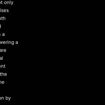
t only
ises
oth
d
 a
wering a
are
al
ent
 the
he
on by