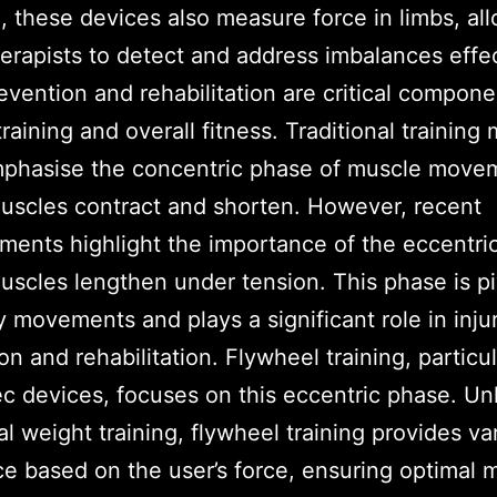
, these devices also measure force in limbs, al
erapists to detect and address imbalances effec
revention and rehabilitation are critical compone
training and overall fitness. Traditional trainin
mphasise the concentric phase of muscle move
scles contract and shorten. However, recent
ents highlight the importance of the eccentri
scles lengthen under tension. This phase is pi
 movements and plays a significant role in inju
on and rehabilitation. Flywheel training, particul
 devices, focuses on this eccentric phase. Un
nal weight training, flywheel training provides va
ce based on the user’s force, ensuring optimal 