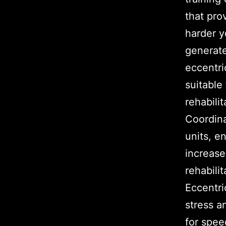
that pro
harder y
generate
eccentri
suitable 
rehabili
Coordina
units, e
increase
rehabili
Eccentri
stress a
for spee