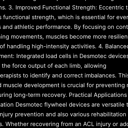
ns. 3. Improved Functional Strength: Eccentric t
 functional strength, which is essential for eve
es and athletic performance. By focusing on cont
ning movements, muscles become more resilien
of handling high-intensity activities. 4. Balanc
ent: Integrated load cells in Desmotec device
the force output of each limb, allowing
erapists to identify and correct imbalances. Thi
 muscle development is crucial for preventing r
ring long-term recovery. Practical Applications
tation Desmotec flywheel devices are versatile 
injury prevention and also various rehabilitation
s. Whether recovering from an ACL injury or ad