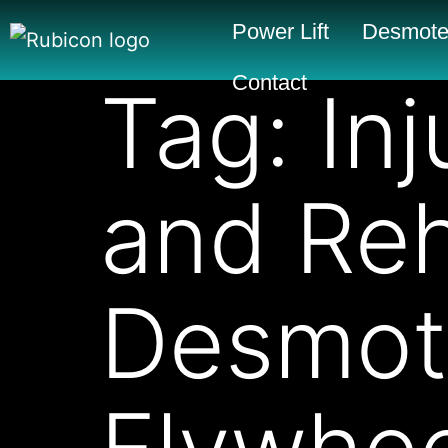
Power Lift
Desmote
Contact
Tag:
In
and Reh
Desmot