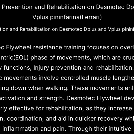
tion and Rehabilitation on Desmotec Dplus and Vplus pininf
 Flywheel resistance training focuses on over
ntric(EOL) phase of movements, which are cruci
 functions, Injury prevention and rehabilitation
c movements involve controlled muscle lengthe
owing down when walking. These movements en
ctivation and strength. Desmotec Flywheel dev
arly effective for rehabilitation, as they increas
on, coordination, and aid in quicker recovery whi
 inflammation and pain. Through their intuitive