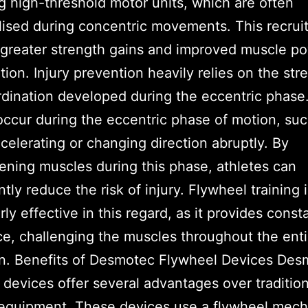
ng high-threshold motor units, which are often
lised during concentric movements. This recru
 greater strength gains and improved muscle p
tion. Injury prevention heavily relies on the str
dination developed during the eccentric phase
 occur during the eccentric phase of motion, su
elerating or changing direction abruptly. By
ening muscles during this phase, athletes can
ntly reduce the risk of injury. Flywheel training 
rly effective in this regard, as it provides const
ce, challenging the muscles throughout the ent
on. Benefits of Desmotec Flywheel Devices Des
 devices offer several advantages over tradition
 equipment. These devices use a flywheel mec