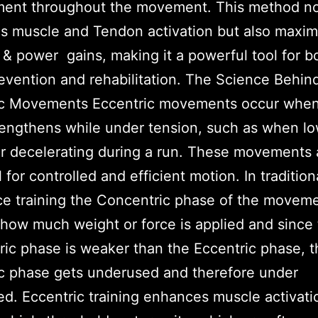
ent throughout the movement. This method no
 muscle and Tendon activation but also maxim
 & power gains, making it a powerful tool for b
revention and rehabilitation. The Science Behin
ic Movements Eccentric movements occur when
engthens while under tension, such as when lo
r decelerating during a run. These movements 
 for controlled and efficient motion. In tradition
ce training the Concentric phase of the movem
 how much weight or force is applied and since
ic phase is weaker than the Eccentric phase, t
c phase gets underused and therefore under
d. Eccentric training enhances muscle activati