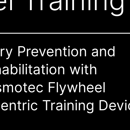
l Training
ury Prevention and
abilitation with
motec Flywheel
entric Training Dev