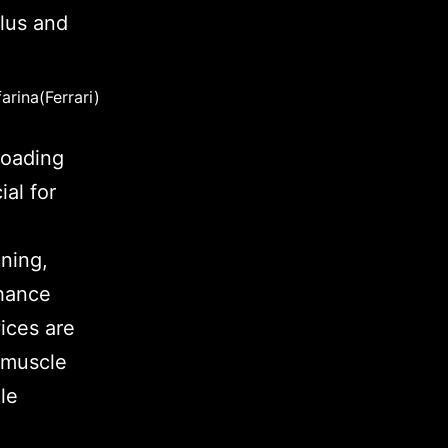
arina(Ferrari)
loading
al for
.
ning,
hance
ices are
e muscle
le