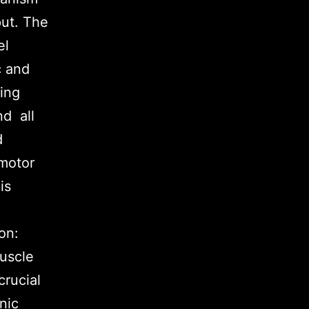
put. The
el
c and
ning
nd all
d
 motor
is
on:
muscle
crucial
nic