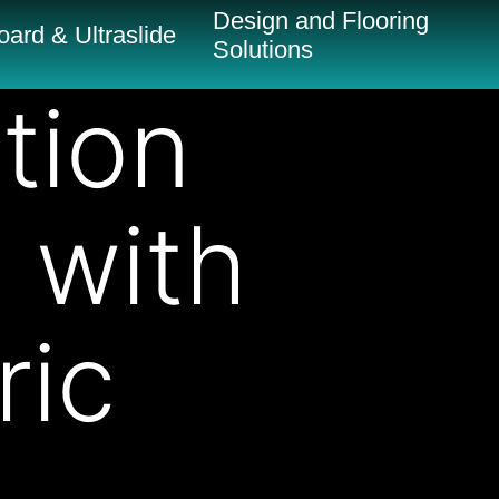
Design and Flooring
ard & Ultraslide
Solutions
tion
n with
ric