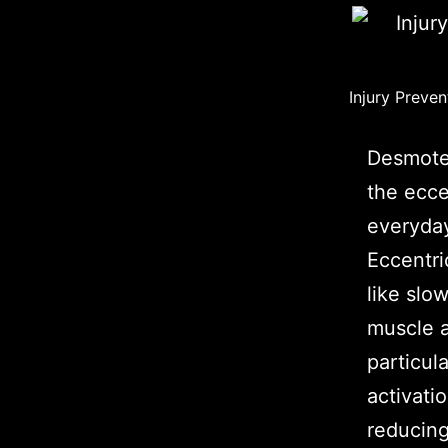
Injury Preven
Desmotec
the ecce
everyday
Eccentri
like sl
muscle a
particul
activati
reducing