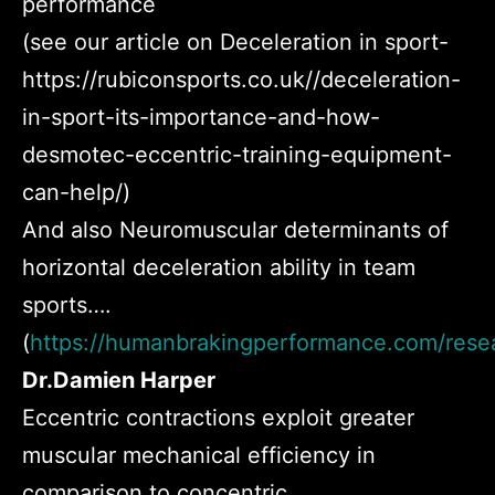
performance
(see our article on Deceleration in sport-
https://rubiconsports.co.uk//deceleration-
in-sport-its-importance-and-how-
desmotec-eccentric-training-equipment-
can-help/)
And also
Neuromuscular determinants of
horizontal deceleration ability in team
sports….
(
https://humanbrakingperformance.com/rese
Dr.Damien Harper
Eccentric contractions exploit greater
muscular mechanical efficiency in
comparison to concentric