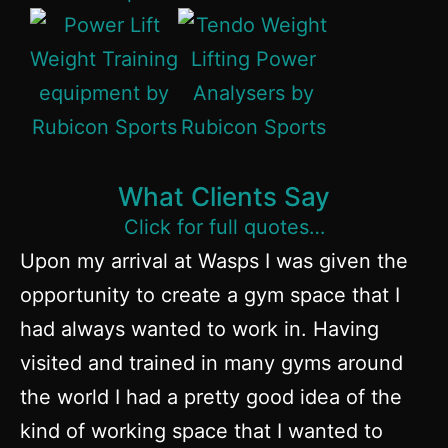
What Clients Say
Click for full quotes…
Upon my arrival at Wasps I was given the
Ru
opportunity to create a gym space that I
c
had always wanted to work in. Having
aw
visited and trained in many gyms around
Po
the world I had a pretty good idea of the
e
kind of working space that I wanted to
ha