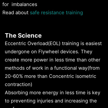
for imbalances
Read about
safe resistance training
The Science
Eccentric Overload(EOL) training is easiest
undergone on Flywheel devices. They
create more power in less time than other
methods of work in a functional way(
from
20-60% more than Concentric isometric
contraction)
Absorbing more energy in less time is key
to preventing injuries and increasing the