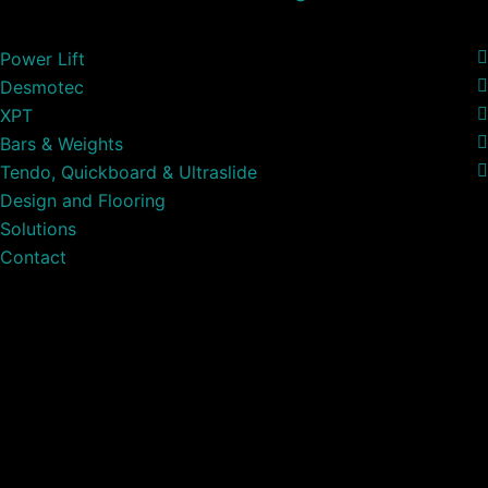
Power Lift
Desmotec
XPT
Bars & Weights
Tendo, Quickboard & Ultraslide
Design and Flooring
Solutions
Contact