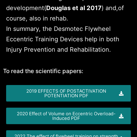
development(
Douglas et al 2017
) and,of
course, also in rehab.
In summary, the Desmotec Flywheel
Eccentric Training Devices help in both
Injury Prevention and Rehabilitation.
To read the scientific papers:
2019 EFFECTS OF POSTACTIVATION
POTENTIATION PDF
2020 Effect of Volume on Eccentric Overload-
Induced PDF
2022 The effect of flywheel training on strength