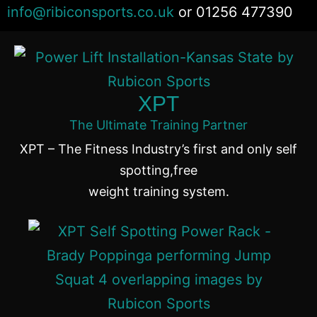
info@ribiconsports.co.uk
or 01256 477390
Different Uses
0:25
Vmini Use Summary
1:12
XPT
Desmotec
1:41
The Ultimate Training Partner
XPT – The Fitness Industry’s first and only self
spotting,free
weight training system.