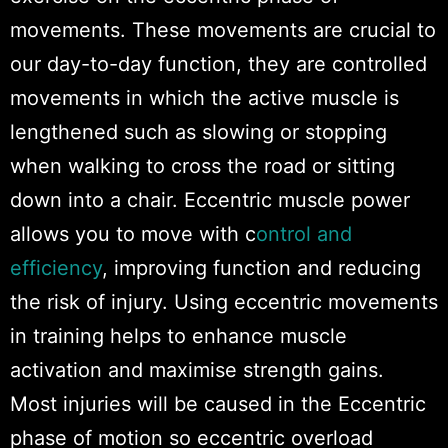
movements. These movements are crucial to
our day-to-day function, they are controlled
movements in which the active muscle is
lengthened such as slowing or stopping
when walking to cross the road or sitting
down into a chair. Eccentric muscle power
allows you to move with c
ontrol and
efficiency
, improving function and reducing
the risk of injury. Using eccentric movements
in training helps to enhance muscle
activation and maximise strength gains.
Most injuries will be caused in the Eccentric
phase of motion so eccentric overload