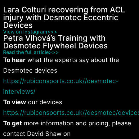
Lara Colturi recovering from ACL
Hips
injury with Desmotec Eccentric
0:12
Devices
View on Instagram>>>
Knee
0:13
Petra Vlhová’s Training with
Desmotec Flywheel Devices
Knee
0:10
Read the full article>>>
To hear
what the experts say about the
Rotation
0:13
Desmotec devices
https://rubiconsports.co.uk//desmotec-
Shoulder
0:13
interviews/
Shoulder
To view
our devices
0:13
https://rubiconsports.co.uk//desmotec/device
Shoulder
0:12
To get
more information and pricing, please
contact David Shaw on
Upper Body
0:27