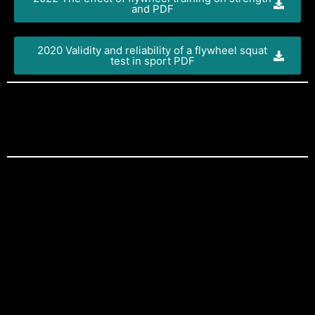
and PDF
2020 Validity and reliability of a flywheel squat
test in sport PDF