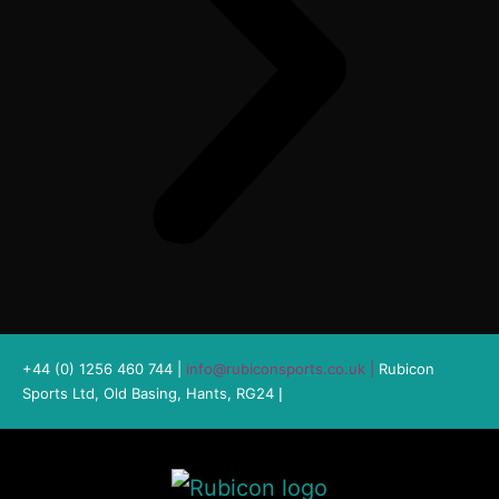
+44 (0) 1256 460 744 |
info@rubiconsports.co.uk
|
Rubicon
Sports Ltd, Old Basing, Hants, RG24
|