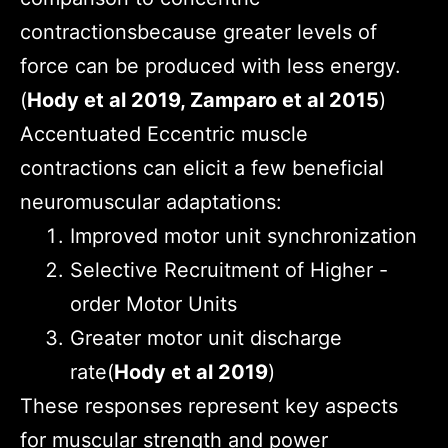
contractionsbecause greater levels of
force can be produced with less energy.
(
Hody et al 2019, Zamparo et al 2015
)
Accentuated Eccentric muscle
contractions can elicit a few beneficial
neuromuscular adaptations:
Improved motor unit synchronization
Selective Recruitment of Higher -
order Motor Units
Greater motor unit discharge
rate(
Hody et al 2019
)
These responses represent key aspects
for muscular strength and power