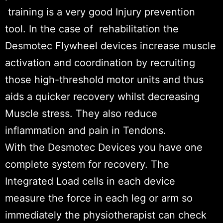
training is a very good Injury prevention
tool. In the case of rehabilitation the
Desmotec Flywheel devices increase muscle
activation and coordination by recruiting
those high-threshold motor units and thus
aids a quicker recovery whilst decreasing
Muscle stress. They also reduce
inflammation and pain in Tendons.
With the Desmotec Devices you have one
complete system for recovery. The
Integrated Load cells in each device
measure the force in each leg or arm so
immediately the physiotherapist can check