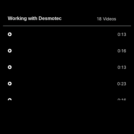
Working with Desmotec
18 Videos
ACL
0:13
Abductor
0:16
Ankle
0:13
Calves
0:23
Hamstring
0:16
Hamstring
0:15
Hip
0:16