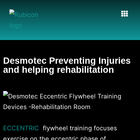
Desmotec Preventing Injuries
and helping rehabilitation​
ECCENTRIC
flywheel training focuses
exercise on the eccentric phase of