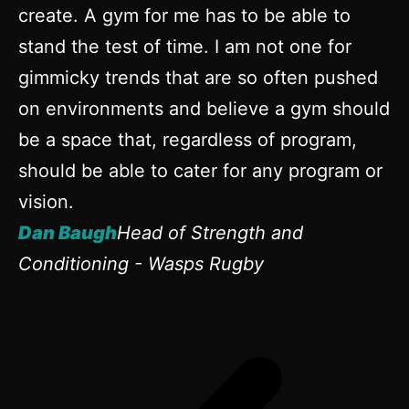
create. A gym for me has to be able to
eq
stand the test of time. I am not one for
in
gimmicky trends that are so often pushed
D
on environments and believe a gym should
D
be a space that, regardless of program,
should be able to cater for any program or
vision.
Dan Baugh
Head of Strength and
Conditioning - Wasps Rugby