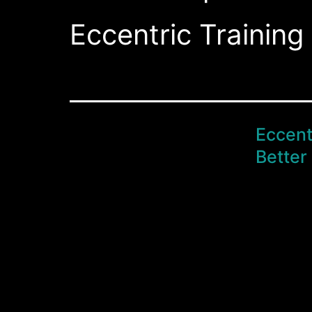
Eccentric Training 
Eccent
Better