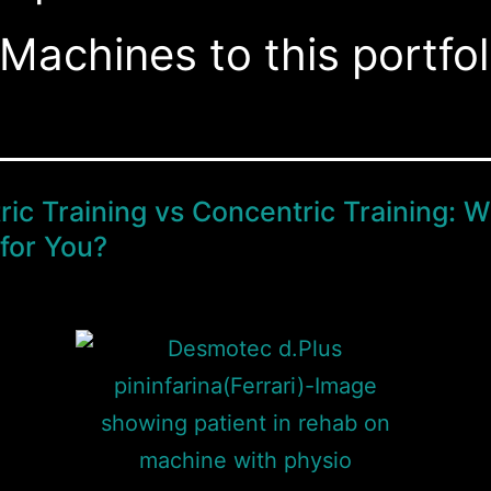
Machines to this portfol
ric Training vs Concentric Training: W
 for You?