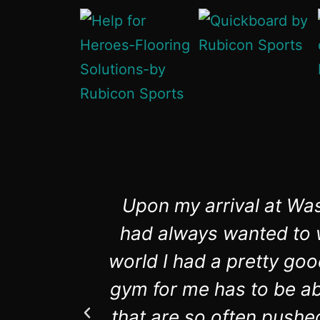
Upon my arrival at Was
had always wanted to w
world I had a pretty goo
gym for me has to be abl
that are so often pushe