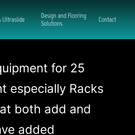
Design and Flooring
 Ultraslide
Contact
Solutions
quipment for 25
nt especially Racks
hat both add and
have added