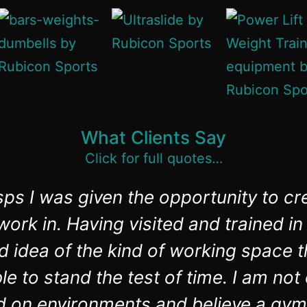
What Clients Say
Click for full quotes…
ps I was given the opportunity to cr
ork in. Having visited and trained 
d idea of the kind of working space t
e to stand the test of time. I am no
d on environments and believe a gym