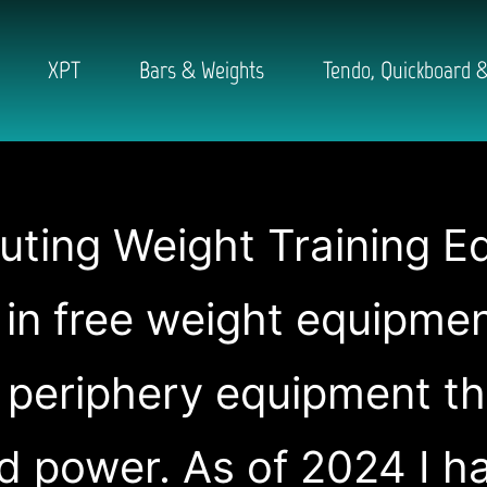
XPT
Bars & Weights
Tendo, Quickboard &
buting Weight Training E
g in free weight equipme
 periphery equipment t
d power. As of 2024 I 