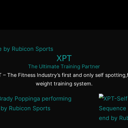
XPT
The Ultimate Training Partner
 – The Fitness Industry’s first and only self spotting,
weight training system.