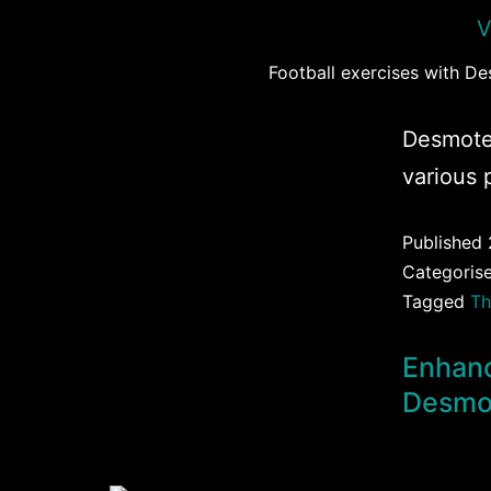
Football exercises with D
Desmote
various 
Published
Categoris
Tagged
Th
Enhanc
Desmo