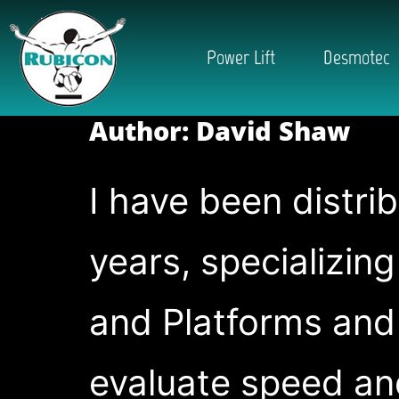
Power Lift
Desmotec
Author:
David Shaw
I have been distri
years, specializin
and Platforms and
evaluate speed an