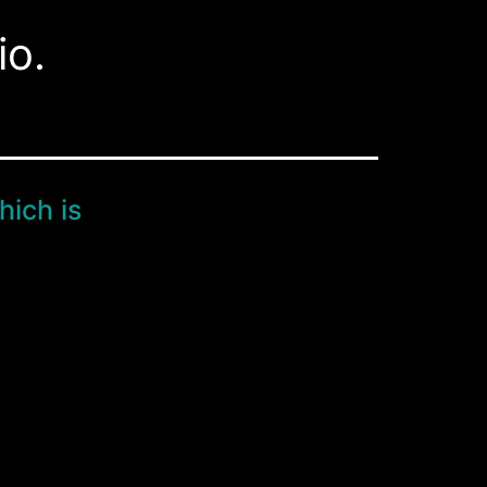
io.
hich is