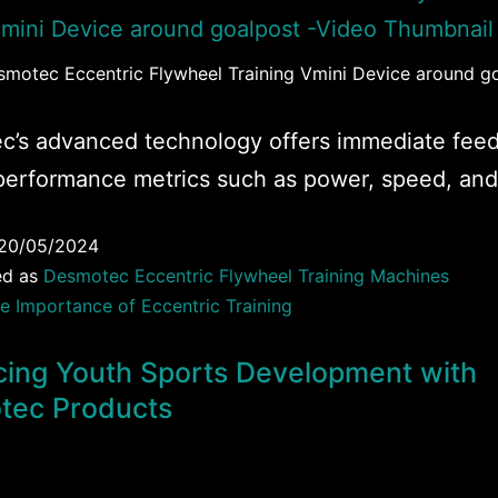
esmotec Eccentric Flywheel Training Vmini Device around g
c’s advanced technology offers immediate fee
performance metrics such as power, speed, and
20/05/2024
ed as
Desmotec Eccentric Flywheel Training Machines
e Importance of Eccentric Training
ing Youth Sports Development with
tec Products