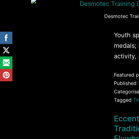
Desmotec Train
Youth sp
medals; 
activity,
Featured p
Published
Categoris
Tagged
Th
Eccent
Tradit
Flywhe