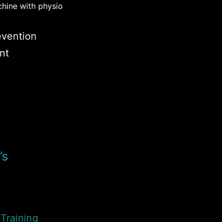
chine with physio
revention
nt
’s