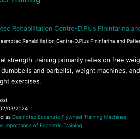
esmotec Rehabilitation Centre-D.Plus Pininfarina and Patie
al strength training primarily relies on free wei
 dumbbells and barbells), weight machines, and
ght exercises.
ost
02/03/2024
ed as
Desmotec Eccentric Flywheel Training Machines
e Importance of Eccentric Training