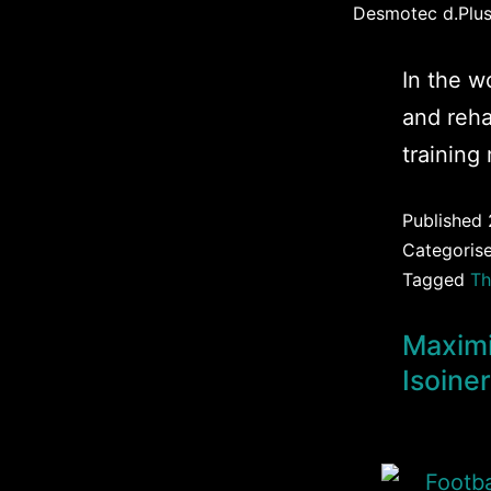
Desmotec d.Plus 
In the w
and reha
training
Published
Categoris
Tagged
Th
Maximi
Isoine