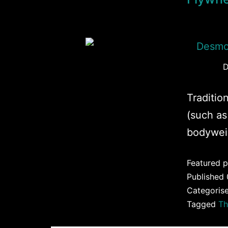
D
Tradition
(such as
bodywei
Featured p
Published
Categoris
Tagged
Th