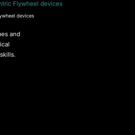
lywheel devices
mes and
ical
kills.