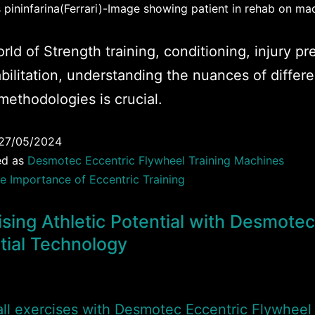
pininfarina(Ferrari)-Image showing patient in rehab on ma
orld of Strength training, conditioning, injury p
bilitation, understanding the nuances of differe
 methodologies is crucial.
27/05/2024
ed as
Desmotec Eccentric Flywheel Training Machines
e Importance of Eccentric Training
sing Athletic Potential with Desmotec
rtial Technology