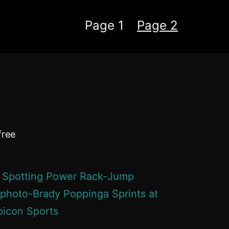
Page 1
Page 2
free