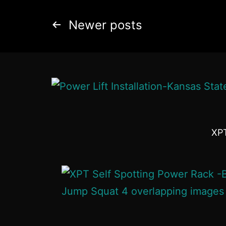
Newer
posts
XPT