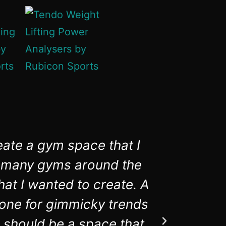
eate a gym space that I
Rubico
in many gyms around the
aware
hat I wanted to create. A
equipmen
t one for gimmicky trends
 should be a space that,