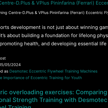
ing Centre-D.Plus & VPlus Pininfarina (Ferrari) Eccentric F
orts development is not just about winning ga
it’s about building a foundation for lifelong phys
 promoting health, and developing essential life s
ost
15/05/2024
ed as
Desmotec Eccentric Flywheel Training Machines
e Importance of Eccentric Training for Youth
ric overloading exercises: Comparing
ional Strength Training with Desmotec
el Training