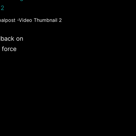
oalpost -Video Thumbnail 2
dback on
 force