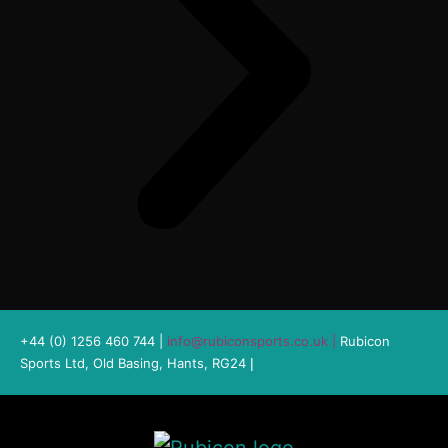
+44 (0) 1256 460 744 |
info@rubiconsports.co.uk
|
Rubicon
Sports Ltd, Old Basing, Hants, RG24
|