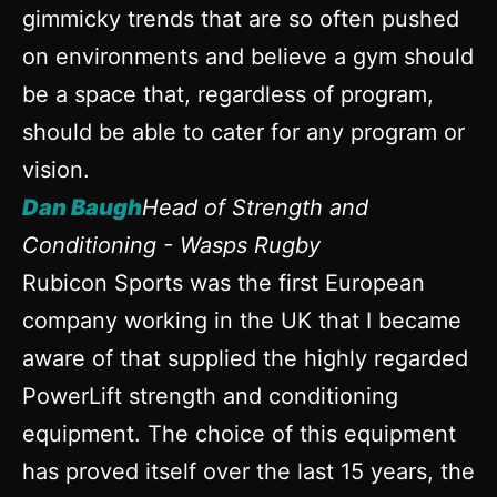
gimmicky trends that are so often pushed
on environments and believe a gym should
be a space that, regardless of program,
should be able to cater for any program or
vision.
Dan Baugh
Head of Strength and
Conditioning - Wasps Rugby
Rubicon Sports was the first European
company working in the UK that I became
aware of that supplied the highly regarded
PowerLift strength and conditioning
equipment. The choice of this equipment
has proved itself over the last 15 years, the