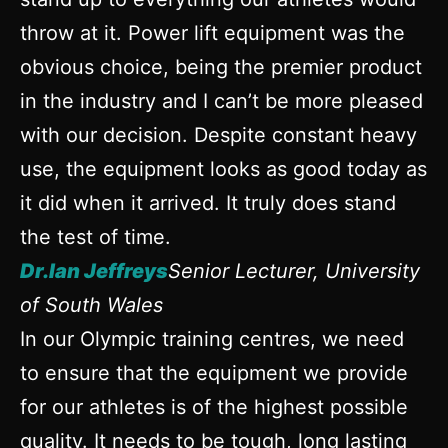
throw at it. Power lift equipment was the
obvious choice, being the premier product
in the industry and I can’t be more pleased
with our decision. Despite constant heavy
use, the equipment looks as good today as
it did when it arrived. It truly does stand
the test of time.
Dr.Ian Jeffreys
Senior Lecturer, University
of South Wales
In our Olympic training centres, we need
to ensure that the equipment we provide
for our athletes is of the highest possible
quality. It needs to be tough, long lasting