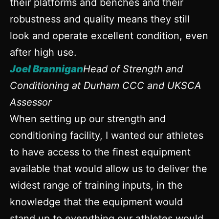
their platforms and benches and their
robustness and quality means they still
look and operate excellent condition, even
after high use.
Joel Brannigan
Head of Strength and
Conditioning at Durham CCC and UKSCA
Assessor
When setting up our strength and
conditioning facility, I wanted our athletes
to have access to the finest equipment
available that would allow us to deliver the
widest range of training inputs, in the
knowledge that the equipment would
stand up to everything our athletes would