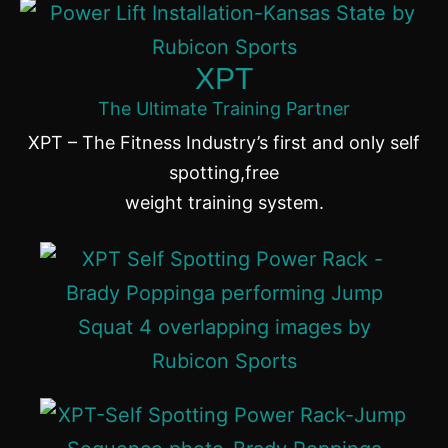
XPT
The Ultimate Training Partner
XPT – The Fitness Industry’s first and only self
spotting,free
weight training system.