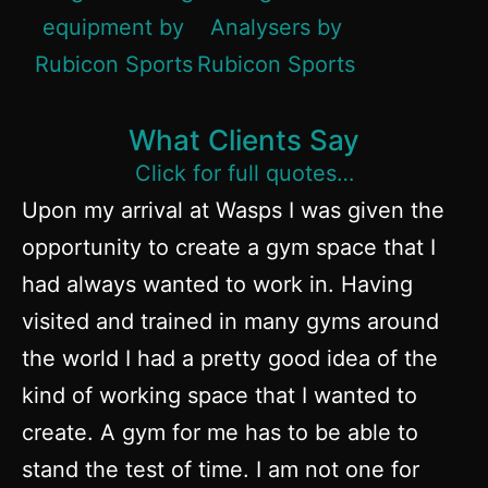
What Clients Say
Click for full quotes…
Upon my arrival at Wasps I was given the
opportunity to create a gym space that I
had always wanted to work in. Having
visited and trained in many gyms around
the world I had a pretty good idea of the
kind of working space that I wanted to
create. A gym for me has to be able to
stand the test of time. I am not one for