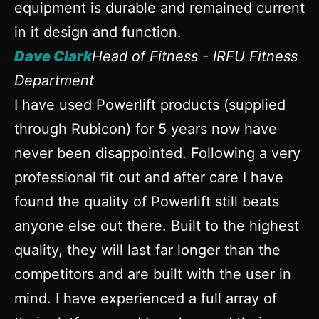
equipment is durable and remained current
in it design and function.
Dave Clark
Head of Fitness - IRFU Fitness
Department
I have used Powerlift products (supplied
through Rubicon) for 5 years now have
never been disappointed. Following a very
professional fit out and after care I have
found the quality of Powerlift still beats
anyone else out there. Built to the highest
quality, they will last far longer than the
competitors and are built with the user in
mind. I have experienced a full array of