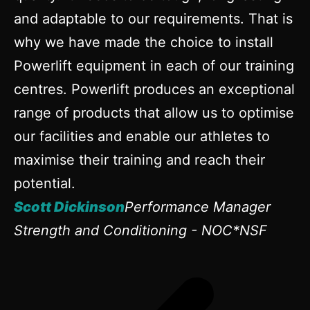
and adaptable to our requirements. That is
why we have made the choice to install
Powerlift equipment in each of our training
centres. Powerlift produces an exceptional
range of products that allow us to optimise
our facilities and enable our athletes to
maximise their training and reach their
potential.
Scott Dickinson
Performance Manager
Strength and Conditioning - NOC*NSF