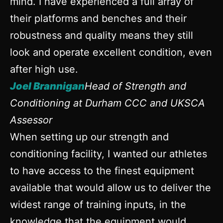
mind. I have experienced a full array of
their platforms and benches and their
robustness and quality means they still
look and operate excellent condition, even
after high use.
Joel Brannigan
Head of Strength and
Conditioning at Durham CCC and UKSCA
Assessor
When setting up our strength and
conditioning facility, I wanted our athletes
to have access to the finest equipment
available that would allow us to deliver the
widest range of training inputs, in the
knowledge that the equipment would