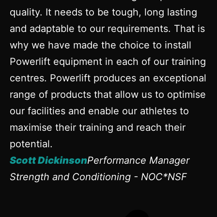
quality. It needs to be tough, long lasting
and adaptable to our requirements. That is
why we have made the choice to install
Powerlift equipment in each of our training
centres. Powerlift produces an exceptional
range of products that allow us to optimise
our facilities and enable our athletes to
maximise their training and reach their
potential.
Scott Dickinson
Performance Manager
Strength and Conditioning - NOC*NSF