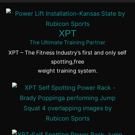
XPT
The Ultimate Training Partner
XPT – The Fitness Industry’s first and only self
spotting,free
weight training system.