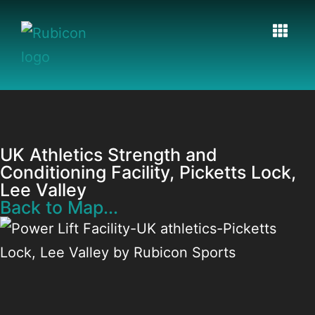
UK Athletics Strength and
Conditioning Facility, Picketts Lock,
Lee Valley
Back to Map...