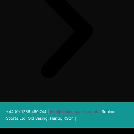
+44 (0) 1256 460 744 |
info@rubiconsports.co.uk
|
Rubicon
Sports Ltd, Old Basing, Hants, RG24
|