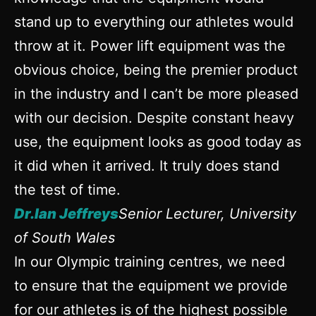
stand up to everything our athletes would
throw at it. Power lift equipment was the
obvious choice, being the premier product
in the industry and I can’t be more pleased
with our decision. Despite constant heavy
use, the equipment looks as good today as
it did when it arrived. It truly does stand
the test of time.
Dr.Ian Jeffreys
Senior Lecturer, University
of South Wales
In our Olympic training centres, we need
to ensure that the equipment we provide
for our athletes is of the highest possible