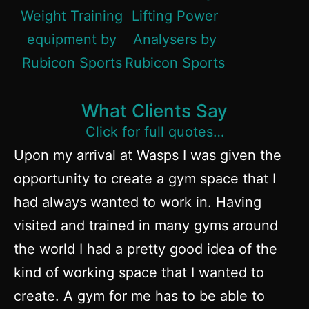
What Clients Say
Click for full quotes…
Upon my arrival at Wasps I was given the
opportunity to create a gym space that I
had always wanted to work in. Having
visited and trained in many gyms around
the world I had a pretty good idea of the
kind of working space that I wanted to
create. A gym for me has to be able to