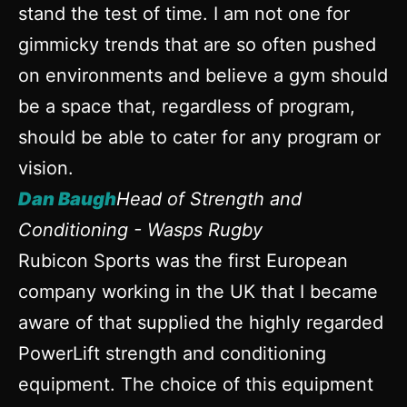
stand the test of time. I am not one for
gimmicky trends that are so often pushed
on environments and believe a gym should
be a space that, regardless of program,
should be able to cater for any program or
vision.
Dan Baugh
Head of Strength and
Conditioning - Wasps Rugby
Rubicon Sports was the first European
company working in the UK that I became
aware of that supplied the highly regarded
PowerLift strength and conditioning
equipment. The choice of this equipment