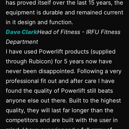
has proved itself over the last 15 years, the
equipment is durable and remained current
in it design and function.
Dave Clark
Head of Fitness - IRFU Fitness
Department
I have used Powerlift products (supplied
through Rubicon) for 5 years now have
never been disappointed. Following a very
professional fit out and after care I have
found the quality of Powerlift still beats
anyone else out there. Built to the highest
quality, they will last far longer than the
competitors and are built with the user in