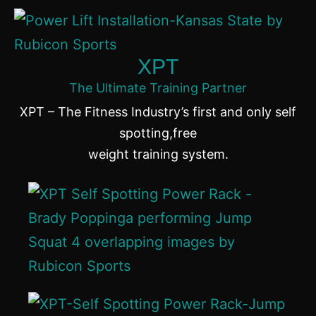
XPT
The Ultimate Training Partner
XPT – The Fitness Industry’s first and only self
spotting,free
weight training system.