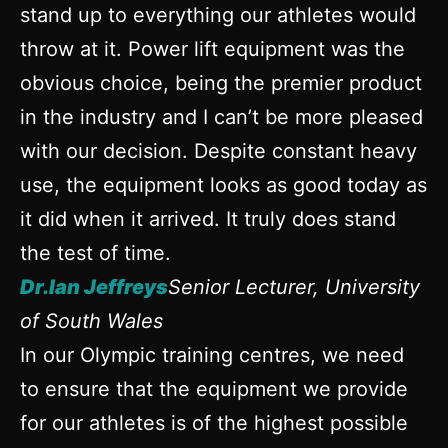
stand up to everything our athletes would
throw at it. Power lift equipment was the
obvious choice, being the premier product
in the industry and I can’t be more pleased
with our decision. Despite constant heavy
use, the equipment looks as good today as
it did when it arrived. It truly does stand
the test of time.
Dr.Ian Jeffreys
Senior Lecturer, University
of South Wales
In our Olympic training centres, we need
to ensure that the equipment we provide
for our athletes is of the highest possible