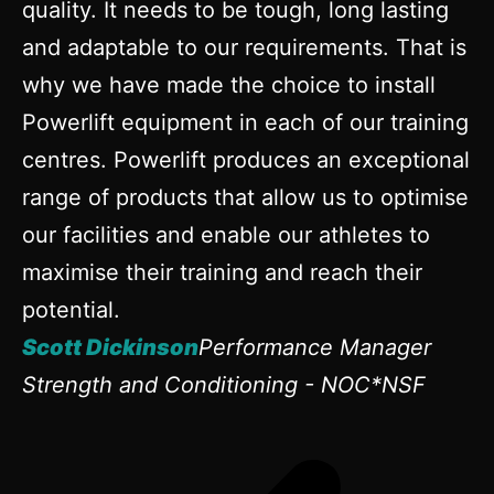
quality. It needs to be tough, long lasting
and adaptable to our requirements. That is
why we have made the choice to install
Powerlift equipment in each of our training
centres. Powerlift produces an exceptional
range of products that allow us to optimise
our facilities and enable our athletes to
maximise their training and reach their
potential.
Scott Dickinson
Performance Manager
Strength and Conditioning - NOC*NSF