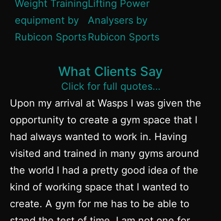
What Clients Say
Click for full quotes…
Upon my arrival at Wasps I was given the
opportunity to create a gym space that I
had always wanted to work in. Having
visited and trained in many gyms around
the world I had a pretty good idea of the
kind of working space that I wanted to
create. A gym for me has to be able to
stand the test of time. I am not one for