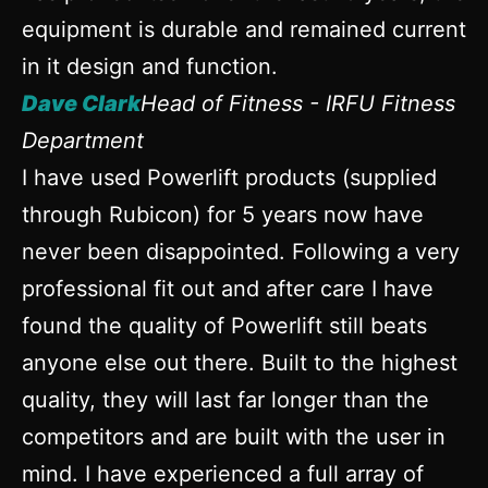
equipment is durable and remained current
in it design and function.
Dave Clark
Head of Fitness - IRFU Fitness
Department
I have used Powerlift products (supplied
through Rubicon) for 5 years now have
never been disappointed. Following a very
professional fit out and after care I have
found the quality of Powerlift still beats
anyone else out there. Built to the highest
quality, they will last far longer than the
competitors and are built with the user in
mind. I have experienced a full array of