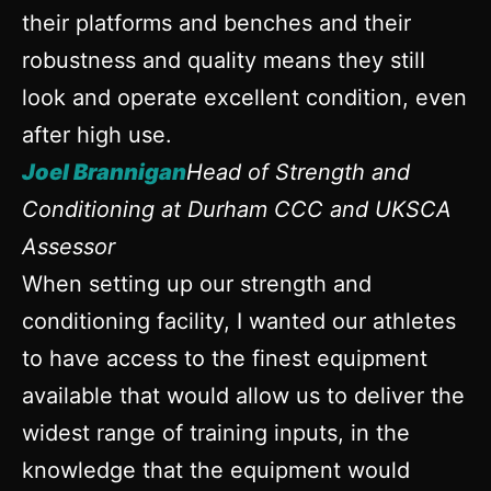
their platforms and benches and their
robustness and quality means they still
look and operate excellent condition, even
after high use.
Joel Brannigan
Head of Strength and
Conditioning at Durham CCC and UKSCA
Assessor
When setting up our strength and
conditioning facility, I wanted our athletes
to have access to the finest equipment
available that would allow us to deliver the
widest range of training inputs, in the
knowledge that the equipment would