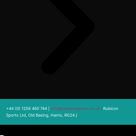
+44 (0) 1256 460 744 |
info@rubiconsports.co.uk
|
Rubicon
Sports Ltd, Old Basing, Hants, RG24
|