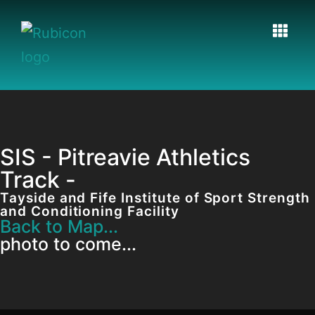
SIS - Pitreavie Athletics
Track -
Tayside and Fife Institute of Sport Strength
and Conditioning Facility
Back to Map...
photo to come...