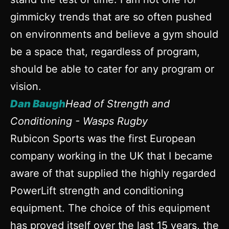
gimmicky trends that are so often pushed
on environments and believe a gym should
be a space that, regardless of program,
should be able to cater for any program or
vision.
Dan Baugh
Head of Strength and
Conditioning - Wasps Rugby
Rubicon Sports was the first European
company working in the UK that I became
aware of that supplied the highly regarded
PowerLift strength and conditioning
equipment. The choice of this equipment
has proved itself over the last 15 years, the