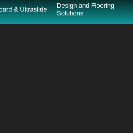
Design and Flooring
ard & Ultraslide
Solutions