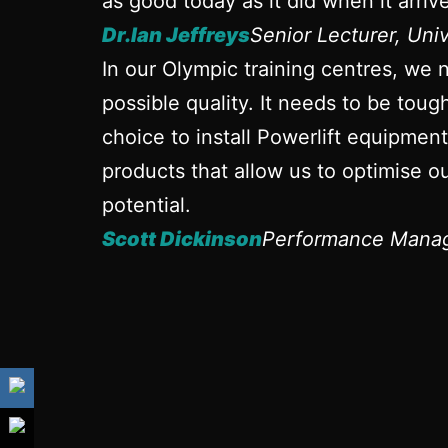
as good today as it did when it arrive
Dr.Ian Jeffreys
Senior Lecturer, Uni
In our Olympic training centres, we 
possible quality. It needs to be tou
choice to install Powerlift equipmen
products that allow us to optimise ou
potential.
Scott Dickinson
Performance Manag