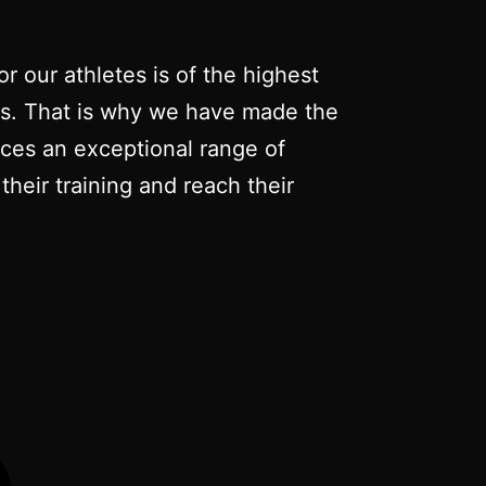
r our athletes is of the highest
nts. That is why we have made the
duces an exceptional range of
their training and reach their