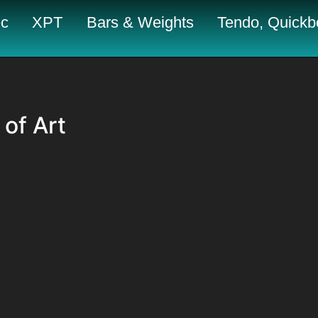
c
XPT
Bars & Weights
Tendo, Quickbo
 of Art