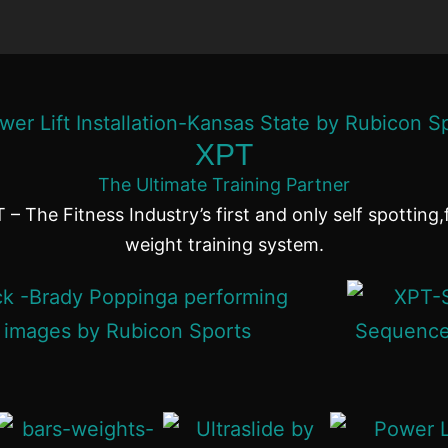
XPT
The Ultimate Training Partner
 – The Fitness Industry’s first and only self spotting,
weight training system.