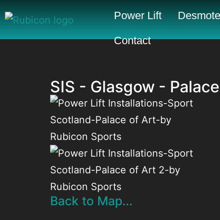
Power Lift
Desmote
Contact
SIS - Glasgow - Palace
Back to Map...