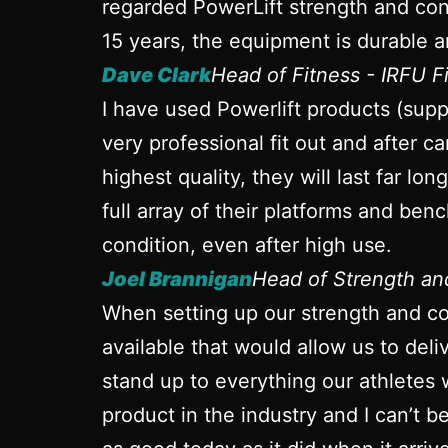
regarded PowerLift strength and cond
15 years, the equipment is durable a
Dave Clark
Head of Fitness - IRFU 
I have used Powerlift products (sup
very professional fit out and after ca
highest quality, they will last far l
full array of their platforms and ben
condition, even after high use.
Joel Brannigan
Head of Strength a
When setting up our strength and con
available that would allow us to del
stand up to everything our athletes 
product in the industry and I can’t 