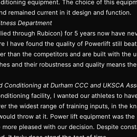
itioning equipment. The choice of this equipme
nd remained current in it design and function.
Fitness Department
plied through Rubicon) for 5 years now have ne
re I have found the quality of Powerlift still bea
onger than the competitors and are built with the
ches and their robustness and quality means they
nd Conditioning at Durham CCC and UKSCA Ass
ditioning facility, I wanted our athletes to ha
iver the widest range of training inputs, in the
would throw at it. Power lift equipment was the
be more pleased with our decision. Despite con