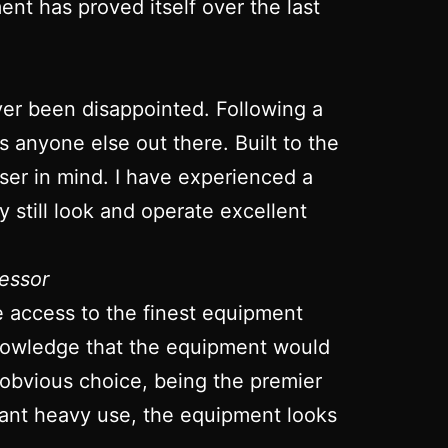
nt has proved itself over the last
ver been disappointed. Following a
ts anyone else out there. Built to the
 user in mind. I have experienced a
 still look and operate excellent
essor
ve access to the finest equipment
 knowledge that the equipment would
 obvious choice, being the premier
stant heavy use, the equipment looks