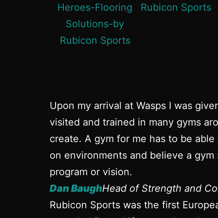
Upon my arrival at Wasps I was give
visited and trained in many gyms aro
create. A gym for me has to be able 
on environments and believe a gym s
program or vision.
Dan Baugh
Head of Strength and Co
Rubicon Sports was the first Europe