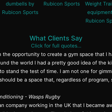
What Clients Say
Click for full quotes…
n the opportunity to create a gym space that I 
und the world I had a pretty good idea of the k
to stand the test of time. I am not one for gim
hould be a space that, regardless of program, s
nditioning - Wasps Rugby
an company working in the UK that I became awa