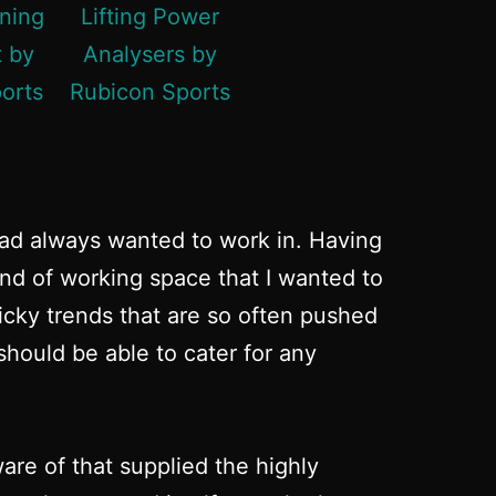
had always wanted to work in. Having
ind of working space that I wanted to
micky trends that are so often pushed
hould be able to cater for any
re of that supplied the highly