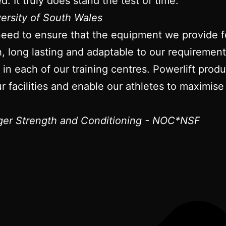
d. It truly does stand the test of time.
versity of South Wales
need to ensure that the equipment we provide fo
gh, long lasting and adaptable to our requireme
t in each of our training centres. Powerlift pro
r facilities and enable our athletes to maximise 
er Strength and Conditioning - NOC*NSF