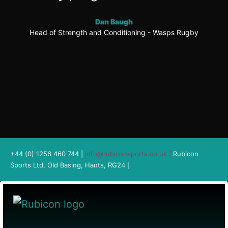
Dan Baugh
Head of Strength and Conditioning - Wasps Rugby
+44 (0) 1256 460 744 |
info@rubiconsports.co.uk
|
Rubicon
Sports Ltd, Old Basing, Hants, RG24
|