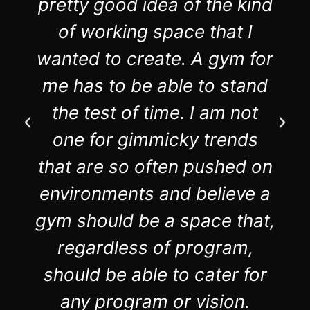
pretty good idea of the kind
of working space that I
wanted to create. A gym for
me has to be able to stand
the test of time. I am not
one for gimmicky trends
that are so often pushed on
environments and believe a
gym should be a space that,
regardless of program,
should be able to cater for
any program or vision.