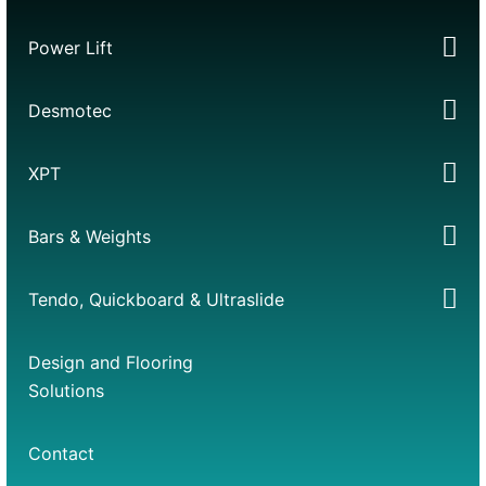
Power Lift
Desmotec
XPT
Bars & Weights
Tendo, Quickboard & Ultraslide
Design and Flooring
Solutions
Contact