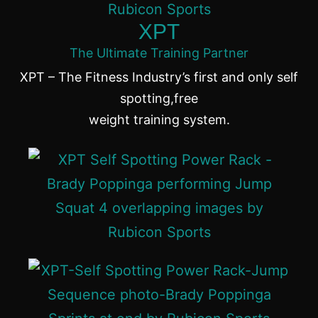
XPT
The Ultimate Training Partner
XPT – The Fitness Industry’s first and only self
spotting,free
weight training system.