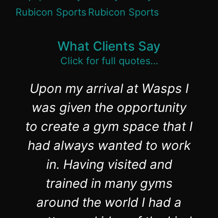
What Clients Say
Click for full quotes…
Upon my arrival at Wasps I
was given the opportunity
to create a gym space that I
had always wanted to work
in. Having visited and
trained in many gyms
around the world I had a