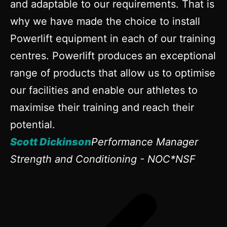
and adaptable to our requirements. That is
why we have made the choice to install
Powerlift equipment in each of our training
centres. Powerlift produces an exceptional
range of products that allow us to optimise
our facilities and enable our athletes to
maximise their training and reach their
potential.
Scott Dickinson
Performance Manager
Strength and Conditioning - NOC*NSF