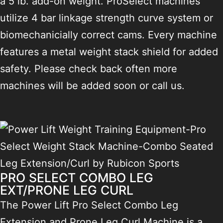
a 5 lb. add-on weight. ProSelect machines
utilize 4 bar linkage strength curve system or
biomechanicially correct cams. Every machine
features a metal weight stack shield for added
safety. Please check back often more
machines will be added soon or call us.
PRO SELECT COMBO LEG
EXT/PRONE LEG CURL
The Power Lift Pro Select Combo Leg
Extension and Prone Leg Curl Machine is a