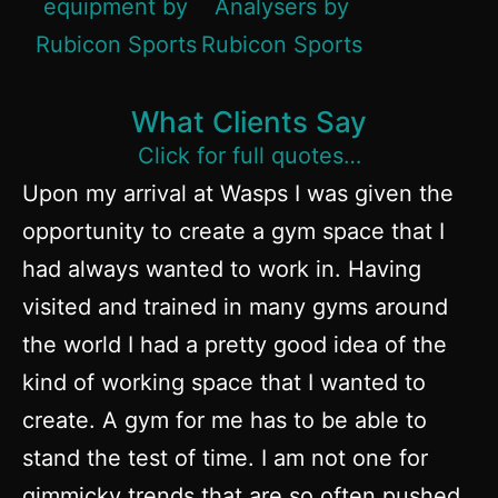
What Clients Say
Click for full quotes…
Upon my arrival at Wasps I was given the
opportunity to create a gym space that I
had always wanted to work in. Having
visited and trained in many gyms around
the world I had a pretty good idea of the
kind of working space that I wanted to
create. A gym for me has to be able to
stand the test of time. I am not one for
gimmicky trends that are so often pushed