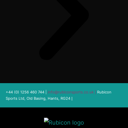
+44 (0) 1256 460 744 |
info@rubiconsports.co.uk
|
Rubicon
Sports Ltd, Old Basing, Hants, RG24
|