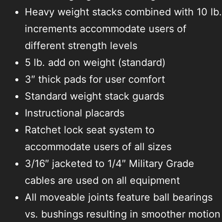
Heavy weight stacks combined with 10 lb.
increments accommodate users of
different strength levels
5 lb. add on weight (standard)
3″ thick pads for user comfort
Standard weight stack guards
Instructional placards
Ratchet lock seat system to
accommodate users of all sizes
3/16″ jacketed to 1/4″ Military Grade
cables are used on all equipment
All moveable joints feature ball bearings
vs. bushings resulting in smoother motion