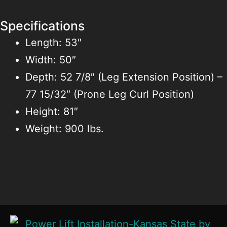
Specifications
Length: 53″
Width: 50″
Depth: 52 7/8″ (Leg Extension Position) –
77 15/32″ (Prone Leg Curl Position)
Height: 81″
Weight: 900 lbs.