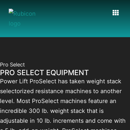
Pro Select
PRO SELECT EQUIPMENT
Power Lift ProSelect has taken weight stack
selectorized resistance machines to another
level. Most ProSelect machines feature an
incredible 300 lb. weight stack that is
adjustable in 10 lb. increments and come with