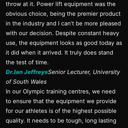
throw at it. Power lift equipment was the
obvious choice, being the premier product
in the industry and I can’t be more pleased
with our decision. Despite constant heavy
use, the equipment looks as good today as
it did when it arrived. It truly does stand
the test of time.
Dr.Ian Jeffreys
Senior Lecturer, University
of South Wales
In our Olympic training centres, we need
to ensure that the equipment we provide
for our athletes is of the highest possible
quality. It needs to be tough, long lasting