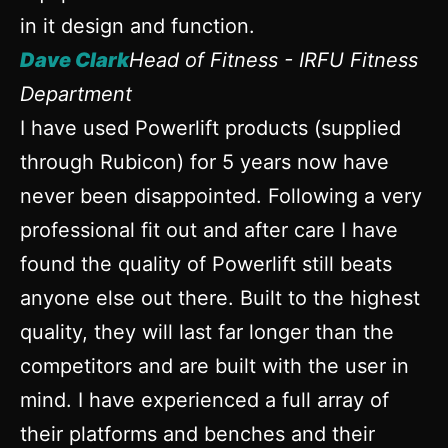
in it design and function.
Dave Clark
Head of Fitness - IRFU Fitness
Department
I have used Powerlift products (supplied
through Rubicon) for 5 years now have
never been disappointed. Following a very
professional fit out and after care I have
found the quality of Powerlift still beats
anyone else out there. Built to the highest
quality, they will last far longer than the
competitors and are built with the user in
mind. I have experienced a full array of
their platforms and benches and their