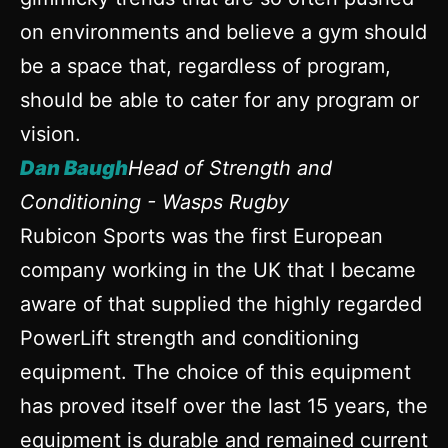
on environments and believe a gym should
be a space that, regardless of program,
should be able to cater for any program or
vision.
Dan Baugh
Head of Strength and
Conditioning - Wasps Rugby
Rubicon Sports was the first European
company working in the UK that I became
aware of that supplied the highly regarded
PowerLift strength and conditioning
equipment. The choice of this equipment
has proved itself over the last 15 years, the
equipment is durable and remained current