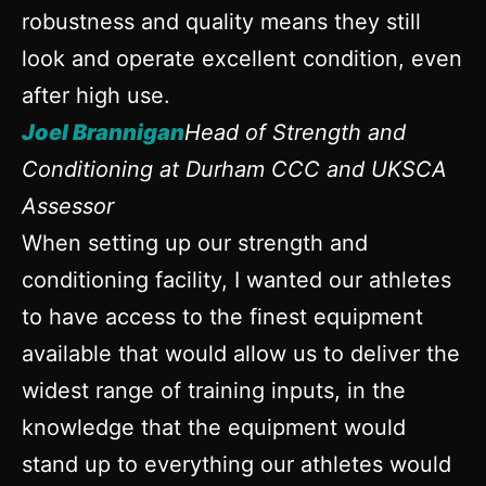
robustness and quality means they still
look and operate excellent condition, even
after high use.
Joel Brannigan
Head of Strength and
Conditioning at Durham CCC and UKSCA
Assessor
When setting up our strength and
conditioning facility, I wanted our athletes
to have access to the finest equipment
available that would allow us to deliver the
widest range of training inputs, in the
knowledge that the equipment would
stand up to everything our athletes would