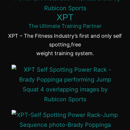
XPT
The Ultimate Training Partner
XPT – The Fitness Industry’s first and only self
spotting,free
weight training system.