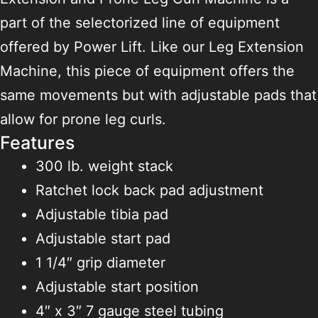
part of the selectorized line of equipment
offered by Power Lift. Like our Leg Extension
Machine, this piece of equipment offers the
same movements but with adjustable pads that
allow for prone leg curls.
Features
300 lb. weight stack
Ratchet lock back pad adjustment
Adjustable tibia pad
Adjustable start pad
1 1/4″ grip diameter
Adjustable start position
4″ x 3″ 7 gauge steel tubing