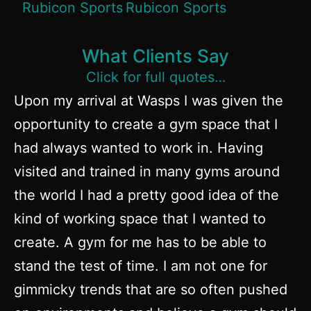
What Clients Say
Click for full quotes…
Upon my arrival at Wasps I was given the
opportunity to create a gym space that I
had always wanted to work in. Having
visited and trained in many gyms around
the world I had a pretty good idea of the
kind of working space that I wanted to
create. A gym for me has to be able to
stand the test of time. I am not one for
gimmicky trends that are so often pushed