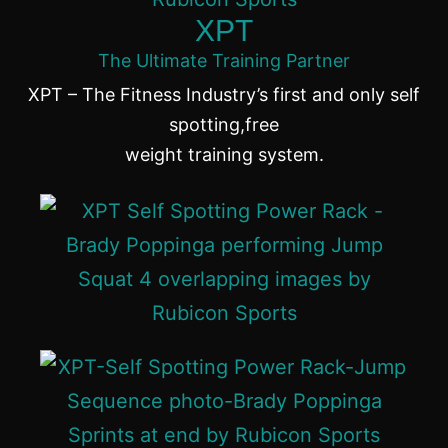
XPT
The Ultimate Training Partner
XPT – The Fitness Industry’s first and only self
spotting,free
weight training system.