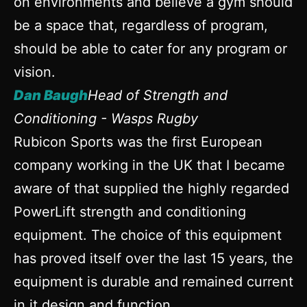
on environments and believe a gym should
be a space that, regardless of program,
should be able to cater for any program or
vision.
Dan Baugh
Head of Strength and
Conditioning - Wasps Rugby
Rubicon Sports was the first European
company working in the UK that I became
aware of that supplied the highly regarded
PowerLift strength and conditioning
equipment. The choice of this equipment
has proved itself over the last 15 years, the
equipment is durable and remained current
in it design and function.