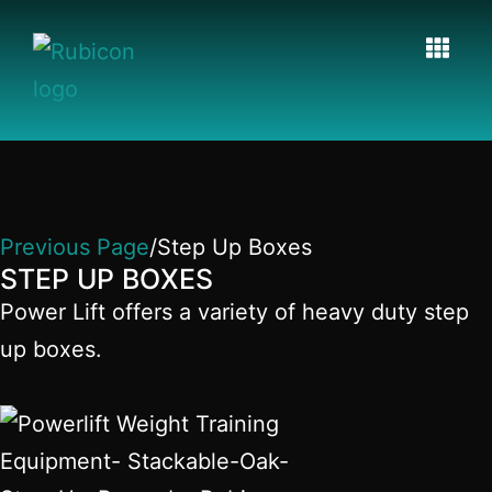
Previous Page
/Step Up Boxes
STEP UP BOXES
Power Lift offers a variety of heavy duty step
up boxes.