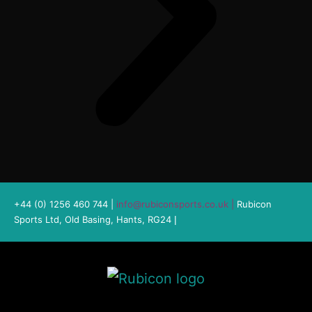
+44 (0) 1256 460 744 |
info@rubiconsports.co.uk
|
Rubicon
Sports Ltd, Old Basing, Hants, RG24
|