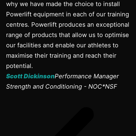
why we have made the choice to install
Powerlift equipment in each of our training
centres. Powerlift produces an exceptional
range of products that allow us to optimise
our facilities and enable our athletes to
maximise their training and reach their
potential.
Scott Dickinson
Performance Manager
Strength and Conditioning - NOC*NSF