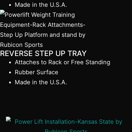
Made in the U.S.A.
REVERSE STEP UP TRAY
Attaches to Rack or Free Standing
Rubber Surface
Made in the U.S.A.