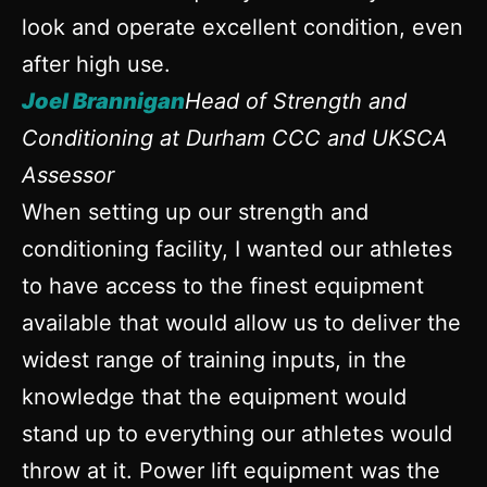
look and operate excellent condition, even
after high use.
Joel Brannigan
Head of Strength and
Conditioning at Durham CCC and UKSCA
Assessor
When setting up our strength and
conditioning facility, I wanted our athletes
to have access to the finest equipment
available that would allow us to deliver the
widest range of training inputs, in the
knowledge that the equipment would
stand up to everything our athletes would
throw at it. Power lift equipment was the