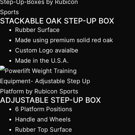
STACKABLE OAK STEP-UP BOX
Rubber Surface
Made using premium solid red oak
Custom Logo avaialbe
Made in the U.S.A.
ADJUSTABLE STEP-UP BOX
6 Platform Positions
Handle and Wheels
Rubber Top Surface