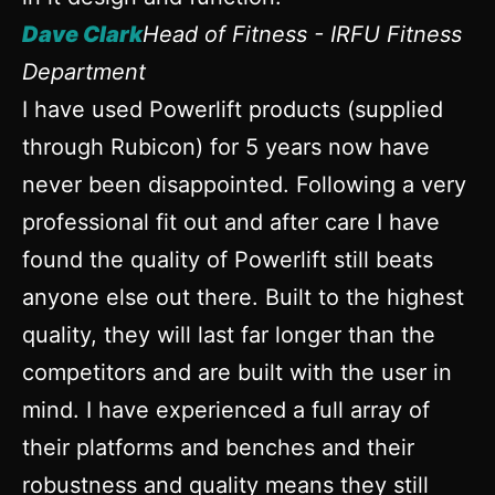
Dave Clark
Head of Fitness - IRFU Fitness
Department
I have used Powerlift products (supplied
through Rubicon) for 5 years now have
never been disappointed. Following a very
professional fit out and after care I have
found the quality of Powerlift still beats
anyone else out there. Built to the highest
quality, they will last far longer than the
competitors and are built with the user in
mind. I have experienced a full array of
their platforms and benches and their
robustness and quality means they still