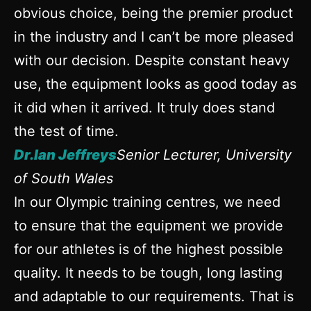
obvious choice, being the premier product
in the industry and I can’t be more pleased
with our decision. Despite constant heavy
use, the equipment looks as good today as
it did when it arrived. It truly does stand
the test of time.
Dr.Ian Jeffreys
Senior Lecturer, University
of South Wales
In our Olympic training centres, we need
to ensure that the equipment we provide
for our athletes is of the highest possible
quality. It needs to be tough, long lasting
and adaptable to our requirements. That is