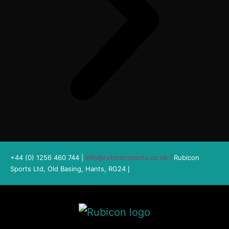
+44 (0) 1256 460 744 |
info@rubiconsports.co.uk
|
Rubicon
Sports Ltd, Old Basing, Hants, RG24
|