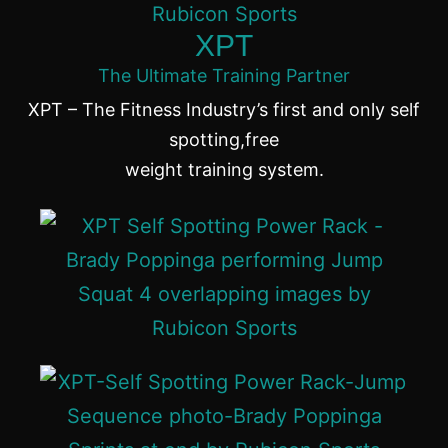
XPT
The Ultimate Training Partner
XPT – The Fitness Industry’s first and only self
spotting,free
weight training system.