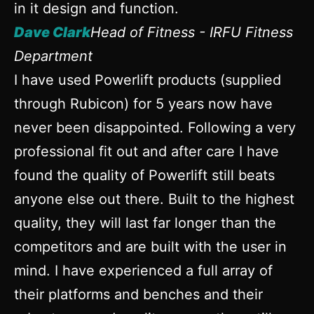
in it design and function.
Dave Clark
Head of Fitness - IRFU Fitness
Department
I have used Powerlift products (supplied
through Rubicon) for 5 years now have
never been disappointed. Following a very
professional fit out and after care I have
found the quality of Powerlift still beats
anyone else out there. Built to the highest
quality, they will last far longer than the
competitors and are built with the user in
mind. I have experienced a full array of
their platforms and benches and their