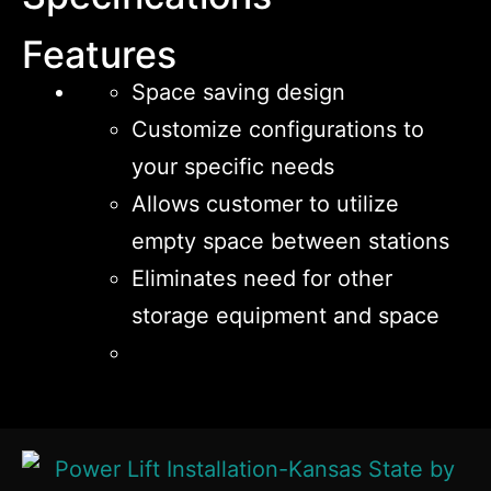
Features
Space saving design
Customize configurations to
your specific needs
Allows customer to utilize
empty space between stations
Eliminates need for other
storage equipment and space