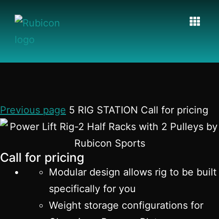
Previous page
5 RIG STATION Call for pricing
Call for pricing
Modular design allows rig to be built
specifically for you
Weight storage configurations for