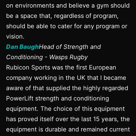
on environments and believe a gym should
be a space that, regardless of program,
should be able to cater for any program or
vision.
Dan Baugh
Head of Strength and
Conditioning - Wasps Rugby
Rubicon Sports was the first European
company working in the UK that I became
aware of that supplied the highly regarded
PowerLift strength and conditioning
equipment. The choice of this equipment
has proved itself over the last 15 years, the
equipment is durable and remained current