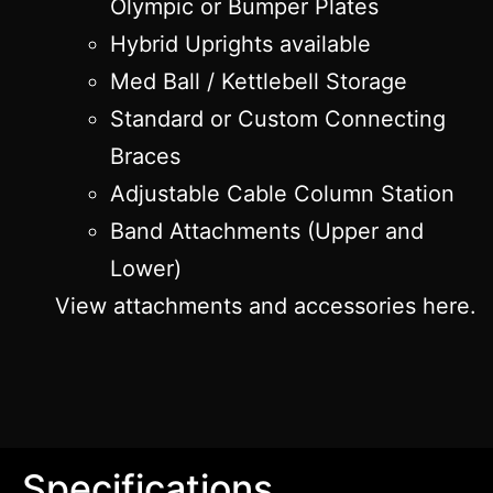
Olympic or Bumper Plates
Hybrid Uprights available
Med Ball / Kettlebell Storage
Standard or Custom Connecting
Braces
Adjustable Cable Column Station
Band Attachments (Upper and
Lower)
View attachments and accessories here.
Specifications