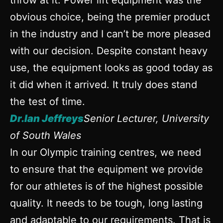
throw at it. Power lift equipment was the
obvious choice, being the premier product
in the industry and I can’t be more pleased
with our decision. Despite constant heavy
use, the equipment looks as good today as
it did when it arrived. It truly does stand
the test of time.
Dr.Ian Jeffreys
Senior Lecturer, University
of South Wales
In our Olympic training centres, we need
to ensure that the equipment we provide
for our athletes is of the highest possible
quality. It needs to be tough, long lasting
and adaptable to our requirements. That is