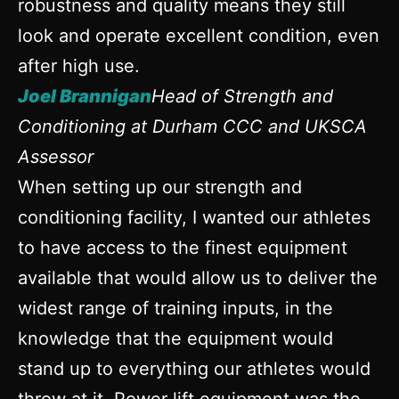
robustness and quality means they still
look and operate excellent condition, even
after high use.
Joel Brannigan
Head of Strength and
Conditioning at Durham CCC and UKSCA
Assessor
When setting up our strength and
conditioning facility, I wanted our athletes
to have access to the finest equipment
available that would allow us to deliver the
widest range of training inputs, in the
knowledge that the equipment would
stand up to everything our athletes would