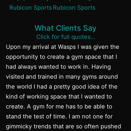
What Clients Say
Click for full quotes…
Upon my arrival at Wasps I was given the
opportunity to create a gym space that I
had always wanted to work in. Having
visited and trained in many gyms around
the world I had a pretty good idea of the
kind of working space that I wanted to
create. A gym for me has to be able to
stand the test of time. I am not one for
gimmicky trends that are so often pushed