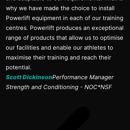
why we have made the choice to install
Powerlift equipment in each of our training
centres. Powerlift produces an exceptional
range of products that allow us to optimise
our facilities and enable our athletes to
maximise their training and reach their
potential.
Scott Dickinson
Performance Manager
Strength and Conditioning - NOC*NSF