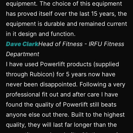
equipment. The choice of this equipment
has proved itself over the last 15 years, the
equipment is durable and remained current
in it design and function.
Dave Clark
Head of Fitness - IRFU Fitness
Department
I have used Powerlift products (supplied
through Rubicon) for 5 years now have
never been disappointed. Following a very
professional fit out and after care I have
found the quality of Powerlift still beats
anyone else out there. Built to the highest
quality, they will last far longer than the