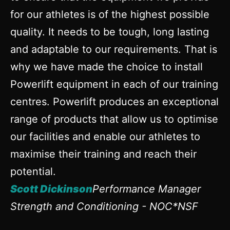
for our athletes is of the highest possible
quality. It needs to be tough, long lasting
and adaptable to our requirements. That is
why we have made the choice to install
Powerlift equipment in each of our training
centres. Powerlift produces an exceptional
range of products that allow us to optimise
our facilities and enable our athletes to
maximise their training and reach their
potential.
Scott Dickinson
Performance Manager
Strength and Conditioning - NOC*NSF