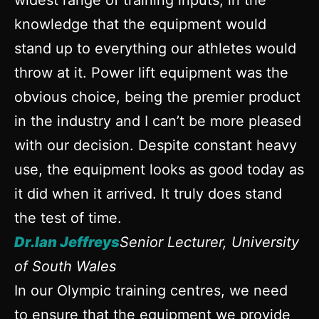
widest range of training inputs, in the
knowledge that the equipment would
stand up to everything our athletes would
throw at it. Power lift equipment was the
obvious choice, being the premier product
in the industry and I can’t be more pleased
with our decision. Despite constant heavy
use, the equipment looks as good today as
it did when it arrived. It truly does stand
the test of time.
Dr.Ian Jeffreys
Senior Lecturer, University
of South Wales
In our Olympic training centres, we need
to ensure that the equipment we provide