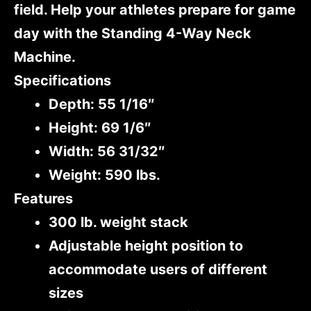
field. Help your athletes prepare for game
day with the Standing 4-Way Neck
Machine.
Specifications
Depth: 55 1/16″
Height: 69 1/6″
Width: 56 31/32″
Weight: 590 lbs.
Features
300 lb. weight stack
Adjustable height position to
accommodate users of different
sizes