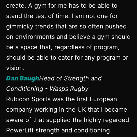
create. A gym for me has to be able to
stand the test of time. I am not one for
gimmicky trends that are so often pushed
on environments and believe a gym should
be a space that, regardless of program,
should be able to cater for any program or
vision.
Dan Baugh
Head of Strength and
Conditioning - Wasps Rugby
Rubicon Sports was the first European
company working in the UK that I became
aware of that supplied the highly regarded
PowerLift strength and conditioning