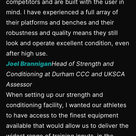
competitors and are built with the user in
mind. I have experienced a full array of
their platforms and benches and their
robustness and quality means they still
look and operate excellent condition, even
after high use.
Joel Brannigan
Head of Strength and
Conditioning at Durham CCC and UKSCA
Assessor
When setting up our strength and
conditioning facility, I wanted our athletes
to have access to the finest equipment
available that would allow us to deliver the