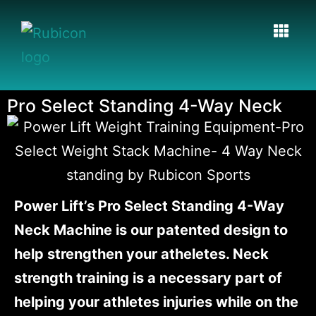
Pro Select Standing 4-Way Neck
Power Lift’s Pro Select Standing 4-Way
Neck Machine is our patented design to
help strengthen your atheletes. Neck
strength training is a necessary part of
helping your athletes injuries while on the