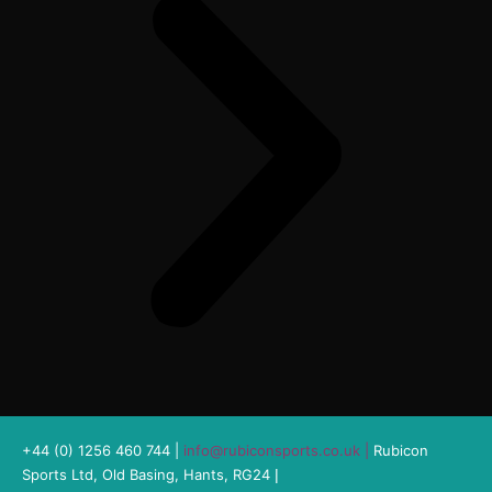
+44 (0) 1256 460 744 |
info@rubiconsports.co.uk
|
Rubicon
Sports Ltd, Old Basing, Hants, RG24
|