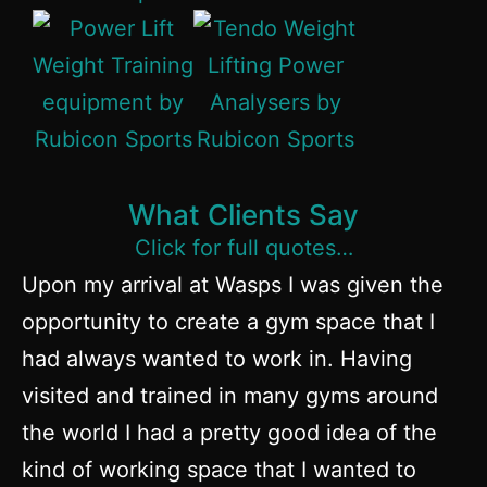
What Clients Say
Click for full quotes…
Upon my arrival at Wasps I was given the
opportunity to create a gym space that I
had always wanted to work in. Having
visited and trained in many gyms around
the world I had a pretty good idea of the
kind of working space that I wanted to