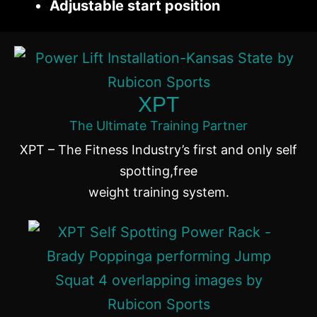
Adjustable start position
XPT
The Ultimate Training Partner
XPT – The Fitness Industry’s first and only self
spotting,free
weight training system.