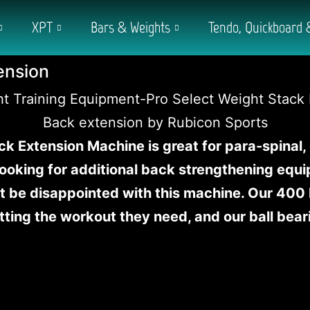
XPT
Bars & Weights
Tendo, Quickboard 
ension
ck Extension Machine is great for para-spinal,
 looking for additional back strengthening equ
 be disappointed with this machine. Our 400 
tting the workout they need, and our ball bear