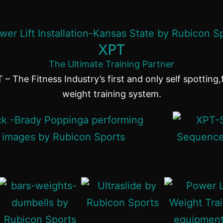
XPT
The Ultimate Training Partner
 – The Fitness Industry’s first and only self spotting,
weight training system.