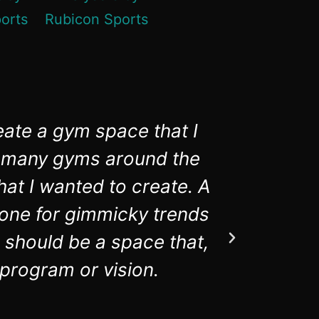
eate a gym space that I
Rubico
in many gyms around the
aware
hat I wanted to create. A
equipmen
t one for gimmicky trends
 should be a space that,
 program or vision.