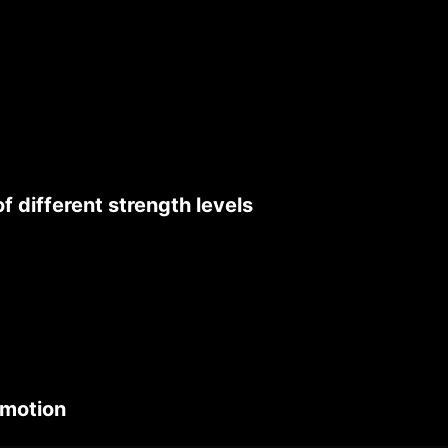
 different strength levels
 motion