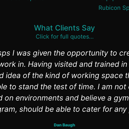
What Clients Say
Click for full quotes…
ps I was given the opportunity to cr
ork in. Having visited and trained 
d idea of the kind of working space t
e to stand the test of time. I am no
d on environments and believe a gym
ram, should be able to cater for any
Dan Baugh