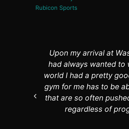
Upon my arrival at Was
had always wanted to w
world I had a pretty goo
gym for me has to be abl
that are so often pushe
regardless of prog