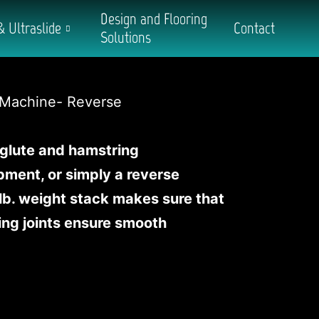
Design and Flooring
& Ultraslide
Contact
Solutions
 glute and hamstring
ipment, or simply a reverse
lb. weight stack makes sure that
ing joints ensure smooth