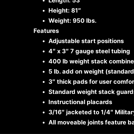
Length: 53″
Height: 81″
Weight: 950 lbs.
Features
Adjustable start positions
4″ x 3″ 7 gauge steel tubing
400 lb weight stack combined
5 lb. add on weight (standard
3″ thick pads for user comfo
Standard weight stack guard
Instructional placards
3/16″ jacketed to 1/4″ Milita
All moveable joints feature b