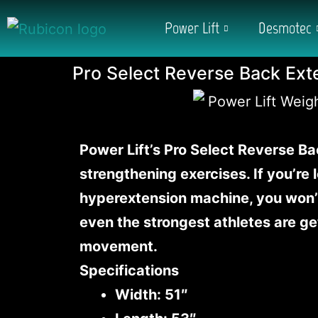
Power Lift
Desmotec
Pro Select Reverse Back Ext
Power Lift’s Pro Select Reverse Ba
strengthening exercises. If you’re
hyperextension machine, you won’t
even the strongest athletes are ge
movement.
Specifications
Width: 51″