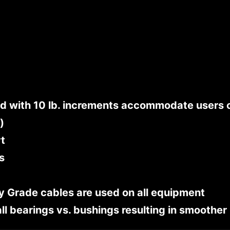
 with 10 lb. increments accommodate users of
)
rt
s
ry Grade cables are used on all equipment
all bearings vs. bushings resulting in smoother