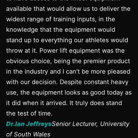
available that would allow us to deliver the
widest range of training inputs, in the
knowledge that the equipment would
stand up to everything our athletes would
throw at it. Power lift equipment was the
obvious choice, being the premier product
in the industry and I can’t be more pleased
with our decision. Despite constant heavy
use, the equipment looks as good today as
it did when it arrived. It truly does stand
the test of time.
Dr.Ian Jeffreys
Senior Lecturer, University
of South Wales