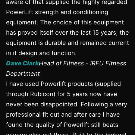
aware of that supplied the highly regarded
PowerLift strength and conditioning
equipment. The choice of this equipment
has proved itself over the last 15 years, the
equipment is durable and remained current
in it design and function.
Dave Clark
Head of Fitness - IRFU Fitness
Department
I have used Powerlift products (supplied
through Rubicon) for 5 years now have
never been disappointed. Following a very
professional fit out and after care I have
found the quality of Powerlift still beats