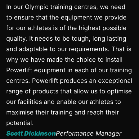
In our Olympic training centres, we need
to ensure that the equipment we provide
for our athletes is of the highest possible
quality. It needs to be tough, long lasting
and adaptable to our requirements. That is
why we have made the choice to install
Powerlift equipment in each of our training
centres. Powerlift produces an exceptional
range of products that allow us to optimise
our facilities and enable our athletes to
maximise their training and reach their
potential.
Scott Dickinson
Performance Manager