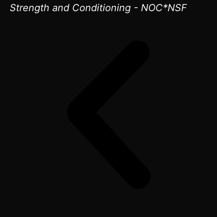
Strength and Conditioning - NOC*NSF