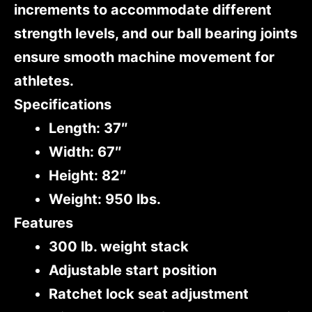
increments to accommodate different
strength levels, and our ball bearing joints
ensure smooth machine movement for
athletes.
Specifications
Length: 37″
Width: 67″
Height: 82″
Weight: 950 lbs.
Features
300 lb. weight stack
Adjustable start position
Ratchet lock seat adjustment