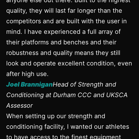
anyone else out there. Built to the highest
quality, they will last far longer than the
competitors and are built with the user in
mind. I have experienced a full array of
their platforms and benches and their
robustness and quality means they still
look and operate excellent condition, even
after high use.
Joel Brannigan
Head of Strength and
Conditioning at Durham CCC and UKSCA
Assessor
When setting up our strength and
conditioning facility, I wanted our athletes
to have access to the finest equipment