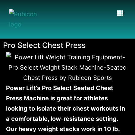
Pro Select Chest Press
Power Lift’s Pro Select Seated Chest
Press Machine is great for athletes
looking to isolate their chest workouts in
a comfortable, low-resistance setting.
Our heavy weight stacks work in 10 lb.