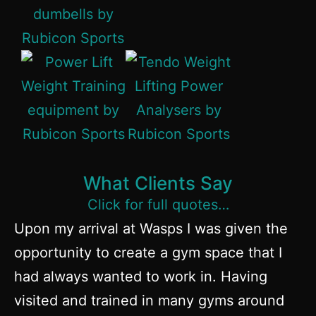
What Clients Say
Click for full quotes…
Upon my arrival at Wasps I was given the
opportunity to create a gym space that I
had always wanted to work in. Having
visited and trained in many gyms around