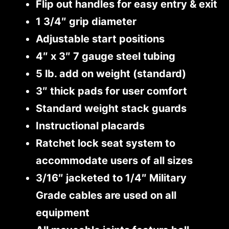
Flip out handles for easy entry & exit
1 3/4″ grip diameter
Adjustable start positions
4″ x 3″ 7 gauge steel tubing
5 lb. add on weight (standard)
3″ thick pads for user comfort
Standard weight stack guards
Instructional placards
Ratchet lock seat system to
accommodate users of all sizes
3/16″ jacketed to 1/4″ Military
Grade cables are used on all
equipment