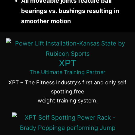
All moveable joints feature ball
bearings vs. bushings resulting in
smoother motion
XPT
The Ultimate Training Partner
XPT – The Fitness Industry’s first and only self
spotting,free
weight training system.