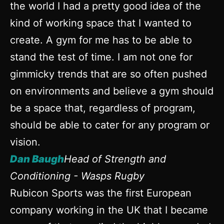
the world I had a pretty good idea of the
kind of working space that I wanted to
create. A gym for me has to be able to
stand the test of time. I am not one for
gimmicky trends that are so often pushed
on environments and believe a gym should
be a space that, regardless of program,
should be able to cater for any program or
vision.
Dan Baugh
Head of Strength and
Conditioning - Wasps Rugby
Rubicon Sports was the first European
company working in the UK that I became