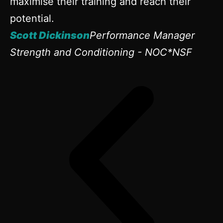
maximise their training and reach their
potential.
Scott Dickinson
Performance Manager
Strength and Conditioning - NOC*NSF