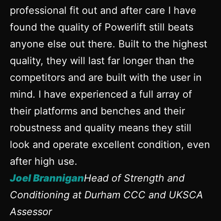
professional fit out and after care I have
found the quality of Powerlift still beats
anyone else out there. Built to the highest
quality, they will last far longer than the
competitors and are built with the user in
mind. I have experienced a full array of
their platforms and benches and their
robustness and quality means they still
look and operate excellent condition, even
after high use.
Joel Brannigan
Head of Strength and
Conditioning at Durham CCC and UKSCA
Assessor