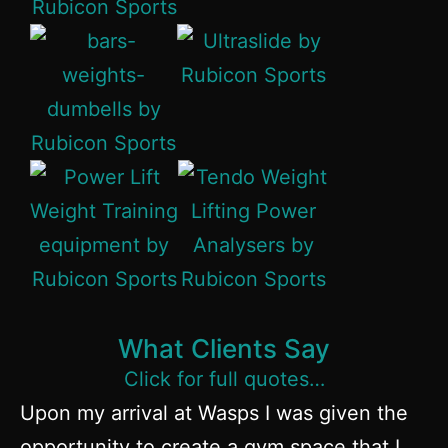
What Clients Say
Click for full quotes…
Upon my arrival at Wasps I was given the
opportunity to create a gym space that I