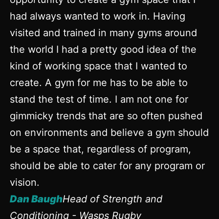
had always wanted to work in. Having
visited and trained in many gyms around
the world I had a pretty good idea of the
kind of working space that I wanted to
create. A gym for me has to be able to
stand the test of time. I am not one for
gimmicky trends that are so often pushed
on environments and believe a gym should
be a space that, regardless of program,
should be able to cater for any program or
vision.
Dan Baugh
Head of Strength and
Conditioning - Wasps Rugby