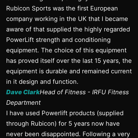
Rubicon Sports was the first European
company working in the UK that I became
aware of that supplied the highly regarded
PowerLift strength and conditioning
equipment. The choice of this equipment
has proved itself over the last 15 years, the
equipment is durable and remained current
in it design and function.
Dave Clark
Head of Fitness - IRFU Fitness
Department
I have used Powerlift products (supplied
through Rubicon) for 5 years now have
never been disappointed. Following a very