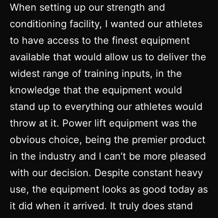
When setting up our strength and
conditioning facility, I wanted our athletes
to have access to the finest equipment
available that would allow us to deliver the
widest range of training inputs, in the
knowledge that the equipment would
stand up to everything our athletes would
throw at it. Power lift equipment was the
obvious choice, being the premier product
in the industry and I can’t be more pleased
with our decision. Despite constant heavy
use, the equipment looks as good today as
it did when it arrived. It truly does stand