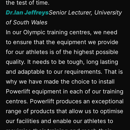
the test of time.
Dr.Ian Jeffreys
Senior Lecturer, University
of South Wales
In our Olympic training centres, we need
to ensure that the equipment we provide
for our athletes is of the highest possible
quality. It needs to be tough, long lasting
and adaptable to our requirements. That is
why we have made the choice to install
Powerlift equipment in each of our training
centres. Powerlift produces an exceptional
range of products that allow us to optimise
our facilities and enable our athletes to