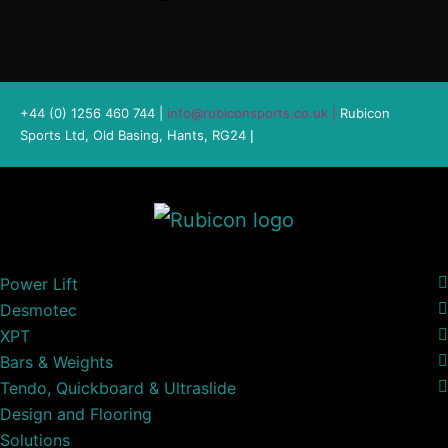
+44 (0) 1256 460 744 |
info@rubiconsports.co.uk
|
Rubicon
Sports Ltd, Old Basing, Hants, RG24
|
Power Lift
Desmotec
XPT
Bars & Weights
Tendo, Quickboard & Ultraslide
Design and Flooring
Solutions