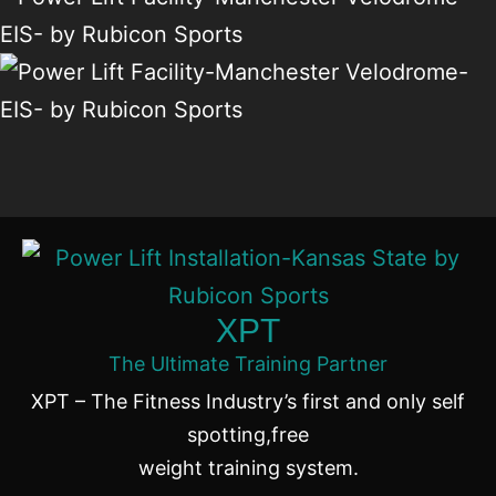
XPT
The Ultimate Training Partner
XPT – The Fitness Industry’s first and only self
spotting,free
weight training system.