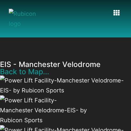
EIS - Manchester Velodrome
Back to Map...