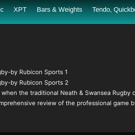
c
XPT
Bars & Weights
Tendo, Quickbo
when the traditional Neath & Swansea Rugby cl
comprehensive review of the professional game 