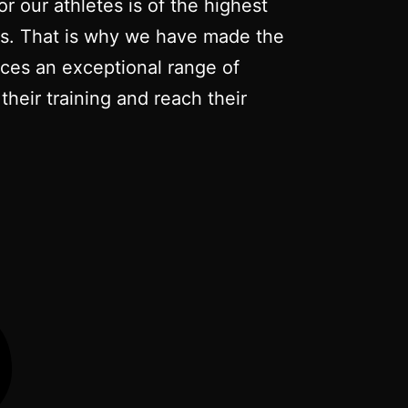
r our athletes is of the highest
nts. That is why we have made the
duces an exceptional range of
their training and reach their