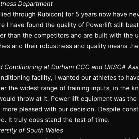
Fitness Department
plied through Rubicon) for 5 years now have ne
re I have found the quality of Powerlift still bea
onger than the competitors and are built with the
ches and their robustness and quality means they
nd Conditioning at Durham CCC and UKSCA Ass
ditioning facility, I wanted our athletes to ha
iver the widest range of training inputs, in the
would throw at it. Power lift equipment was the
be more pleased with our decision. Despite con
d. It truly does stand the test of time.
versity of South Wales