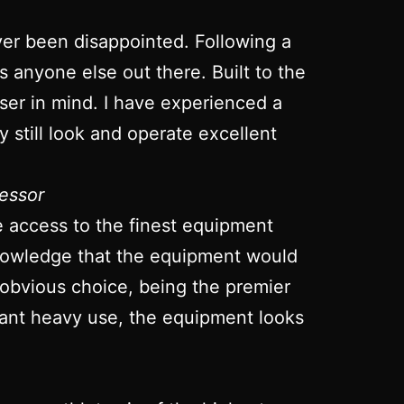
ver been disappointed. Following a
ts anyone else out there. Built to the
 user in mind. I have experienced a
 still look and operate excellent
essor
ve access to the finest equipment
 knowledge that the equipment would
 obvious choice, being the premier
stant heavy use, the equipment looks