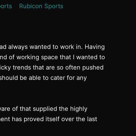
had always wanted to work in. Having
ind of working space that I wanted to
micky trends that are so often pushed
hould be able to cater for any
re of that supplied the highly
nt has proved itself over the last