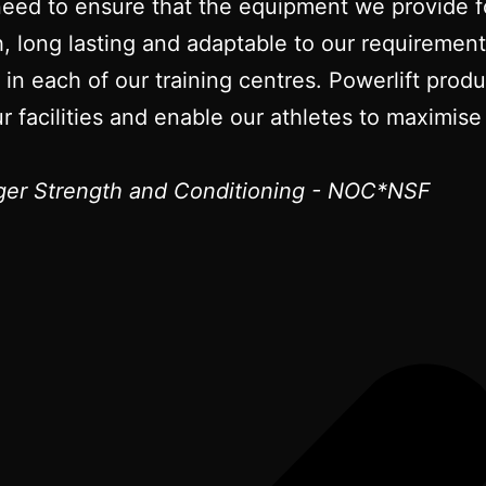
need to ensure that the equipment we provide fo
gh, long lasting and adaptable to our requireme
t in each of our training centres. Powerlift pro
r facilities and enable our athletes to maximise 
er Strength and Conditioning - NOC*NSF