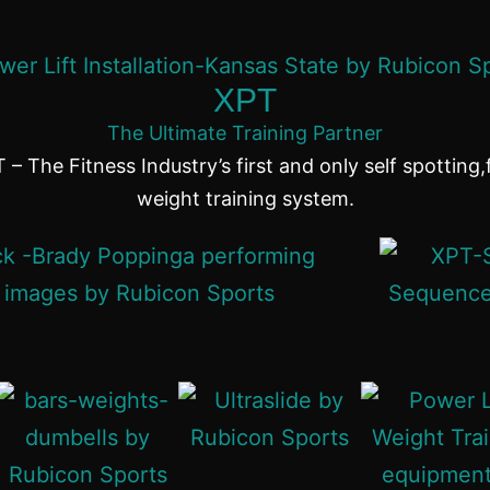
XPT
The Ultimate Training Partner
 – The Fitness Industry’s first and only self spotting,
weight training system.