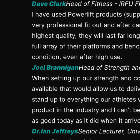
Dave Clark
Head of Fitness - IRFU 
I have used Powerlift products (sup
very professional fit out and after ca
highest quality, they will last far l
full array of their platforms and ben
condition, even after high use.
Joel Brannigan
Head of Strength a
When setting up our strength and con
available that would allow us to del
stand up to everything our athletes 
product in the industry and I can’t 
as good today as it did when it arrive
Dr.Ian Jeffreys
Senior Lecturer, Uni