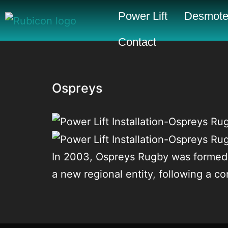
Power Lift
Desmote
Contact
Ospreys
In 2003, Ospreys Rugby was formed 
a new regional entity, following a 