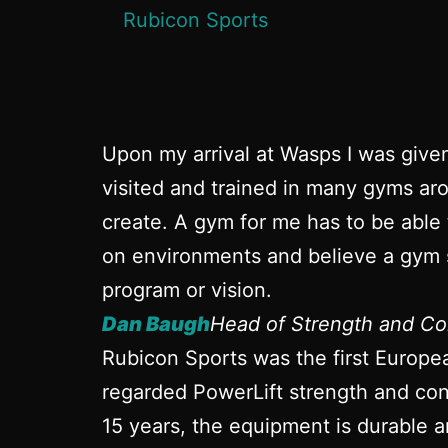
Upon my arrival at Wasps I was give
visited and trained in many gyms aro
create. A gym for me has to be able 
on environments and believe a gym s
program or vision.
Dan Baugh
Head of Strength and Co
Rubicon Sports was the first Europe
regarded PowerLift strength and cond
15 years, the equipment is durable a