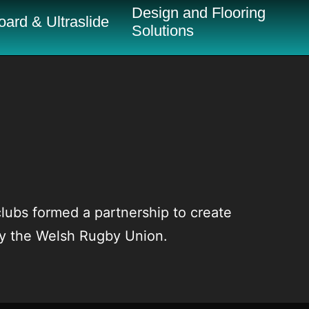
Design and Flooring
ard & Ultraslide
Solutions
ubs formed a partnership to create
by the Welsh Rugby Union.