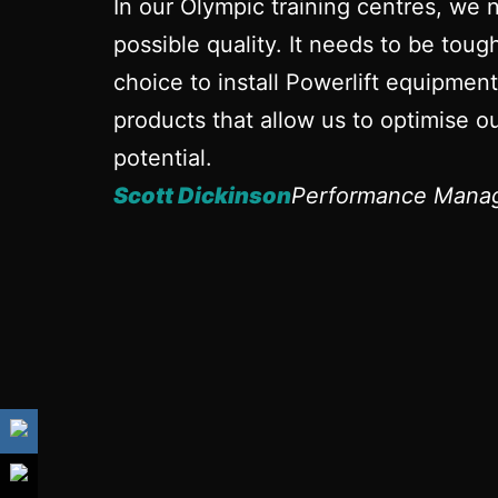
In our Olympic training centres, we 
possible quality. It needs to be tou
choice to install Powerlift equipmen
products that allow us to optimise ou
potential.
Scott Dickinson
Performance Manag