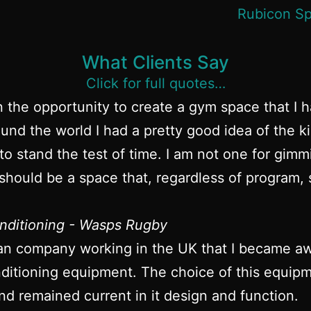
What Clients Say
Click for full quotes…
n the opportunity to create a gym space that I 
und the world I had a pretty good idea of the k
to stand the test of time. I am not one for gim
hould be a space that, regardless of program, s
nditioning - Wasps Rugby
an company working in the UK that I became awa
itioning equipment. The choice of this equipme
nd remained current in it design and function.