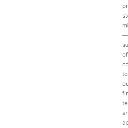
pr
st
mi
—
su
of
co
to
o
fi
te
a
ap