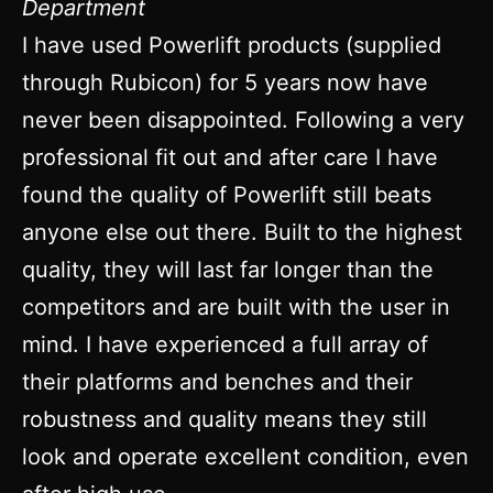
Department
I have used Powerlift products (supplied
through Rubicon) for 5 years now have
never been disappointed. Following a very
professional fit out and after care I have
found the quality of Powerlift still beats
anyone else out there. Built to the highest
quality, they will last far longer than the
competitors and are built with the user in
mind. I have experienced a full array of
their platforms and benches and their
robustness and quality means they still
look and operate excellent condition, even