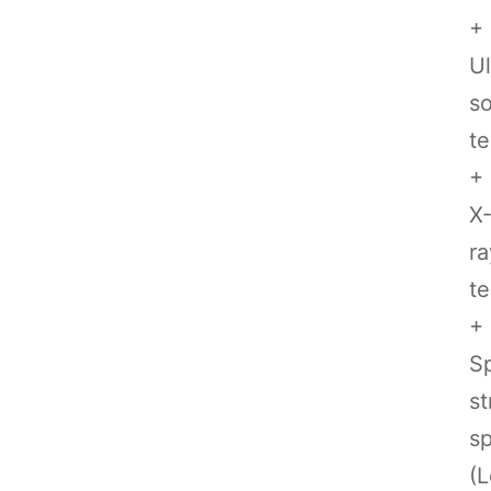
+
Ul
so
te
+
X
ra
te
+
Sp
st
sp
(L