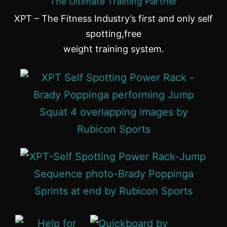
The Ultimate Training Partner
XPT – The Fitness Industry’s first and only self
spotting,free
weight training system.