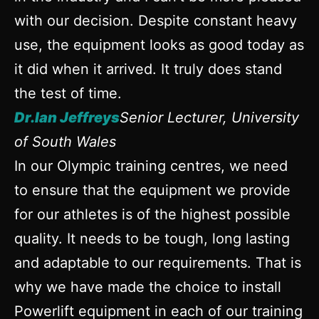
with our decision. Despite constant heavy
use, the equipment looks as good today as
it did when it arrived. It truly does stand
the test of time.
Dr.Ian Jeffreys
Senior Lecturer, University
of South Wales
In our Olympic training centres, we need
to ensure that the equipment we provide
for our athletes is of the highest possible
quality. It needs to be tough, long lasting
and adaptable to our requirements. That is
why we have made the choice to install
Powerlift equipment in each of our training