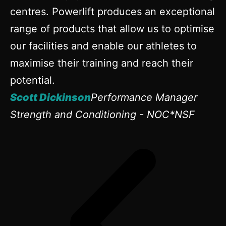
centres. Powerlift produces an exceptional
range of products that allow us to optimise
our facilities and enable our athletes to
maximise their training and reach their
potential.
Scott Dickinson
Performance Manager
Strength and Conditioning - NOC*NSF