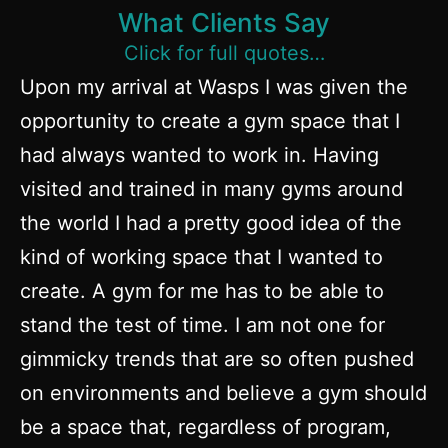
What Clients Say
Click for full quotes…
Upon my arrival at Wasps I was given the
opportunity to create a gym space that I
had always wanted to work in. Having
visited and trained in many gyms around
the world I had a pretty good idea of the
kind of working space that I wanted to
create. A gym for me has to be able to
stand the test of time. I am not one for
gimmicky trends that are so often pushed
on environments and believe a gym should
be a space that, regardless of program,