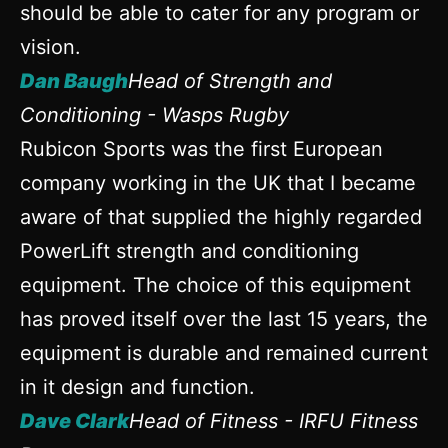
should be able to cater for any program or
vision.
Dan Baugh
Head of Strength and
Conditioning - Wasps Rugby
Rubicon Sports was the first European
company working in the UK that I became
aware of that supplied the highly regarded
PowerLift strength and conditioning
equipment. The choice of this equipment
has proved itself over the last 15 years, the
equipment is durable and remained current
in it design and function.
Dave Clark
Head of Fitness - IRFU Fitness