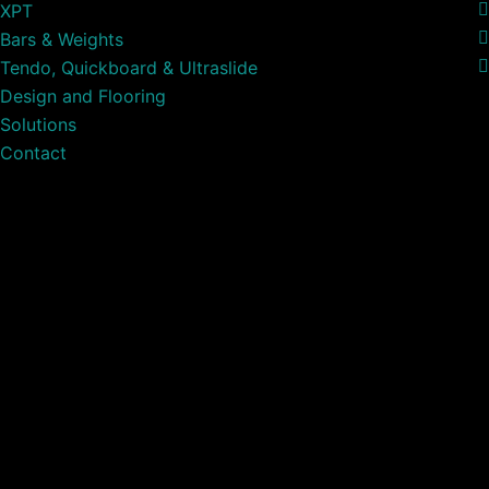
XPT
Bars & Weights
Tendo, Quickboard & Ultraslide
Design and Flooring
Solutions
Contact