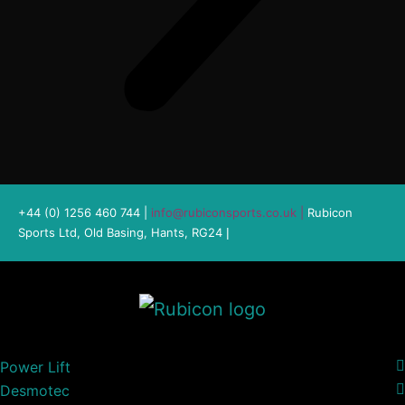
+44 (0) 1256 460 744 |
info@rubiconsports.co.uk
|
Rubicon
Sports Ltd, Old Basing, Hants, RG24
|
Power Lift
Desmotec