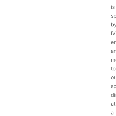
is
sp
b
I
e
a
m
to
o
sp
di
at
a