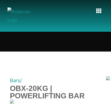
Bars/
OBX-20KG |
POWERLIFTING BAR