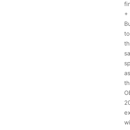
fi
+
Bu
to
t
s
s
a
t
O
2
e
wi