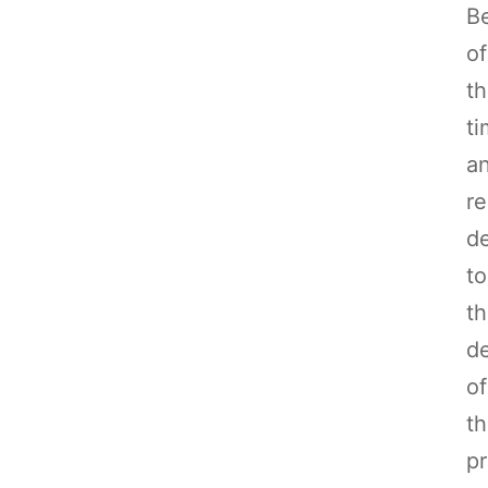
B
of
t
t
a
r
d
to
t
d
of
th
pr