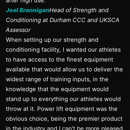
after high use.
Joel Brannigan
Head of Strength and
Conditioning at Durham CCC and UKSCA
Assessor
When setting up our strength and
conditioning facility, I wanted our athletes
to have access to the finest equipment
available that would allow us to deliver the
widest range of training inputs, in the
knowledge that the equipment would
stand up to everything our athletes would
throw at it. Power lift equipment was the
obvious choice, being the premier product
in the industry and I can’t be more pleased