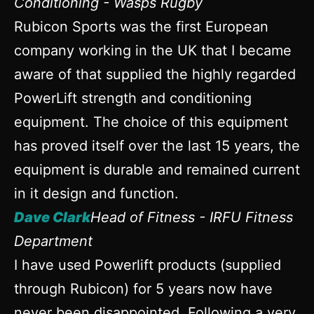
Conditioning - Wasps Rugby
Rubicon Sports was the first European
company working in the UK that I became
aware of that supplied the highly regarded
PowerLift strength and conditioning
equipment. The choice of this equipment
has proved itself over the last 15 years, the
equipment is durable and remained current
in it design and function.
Dave Clark
Head of Fitness - IRFU Fitness
Department
I have used Powerlift products (supplied
through Rubicon) for 5 years now have
never been disappointed. Following a very