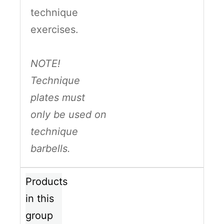
technique
exercises.
NOTE!
Technique
plates must
only be used on
technique
barbells.
Products
in this
group