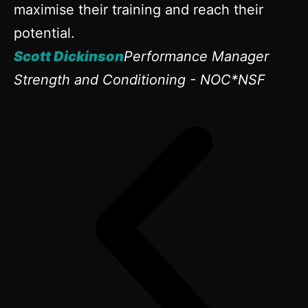
maximise their training and reach their
potential.
Scott Dickinson
Performance Manager
Strength and Conditioning - NOC*NSF