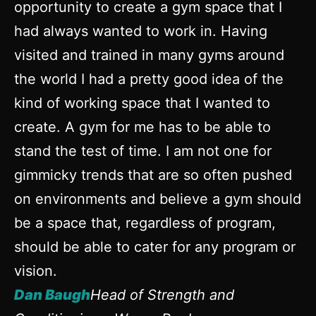
opportunity to create a gym space that I
had always wanted to work in. Having
visited and trained in many gyms around
the world I had a pretty good idea of the
kind of working space that I wanted to
create. A gym for me has to be able to
stand the test of time. I am not one for
gimmicky trends that are so often pushed
on environments and believe a gym should
be a space that, regardless of program,
should be able to cater for any program or
vision.
Dan Baugh
Head of Strength and