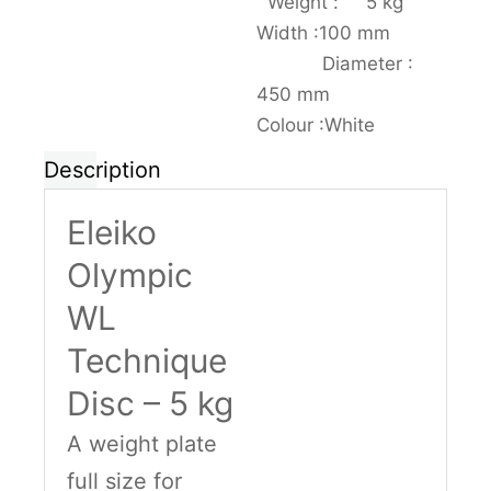
Weight : 5 kg
Width :100 mm
Diameter :
450 mm
Colour :White
Description
Eleiko
Olympic
WL
Technique
Disc – 5 kg
A weight plate
full size for