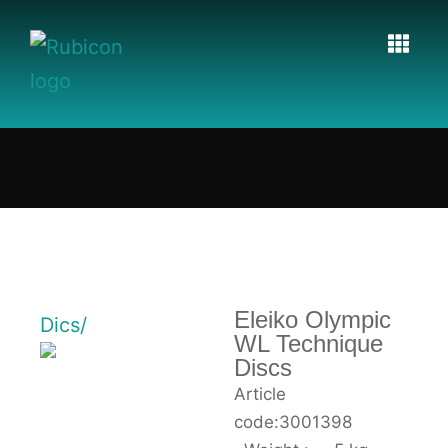
Eleiko Olympic
Dics/
WL Technique
Discs
Article
code:3001398