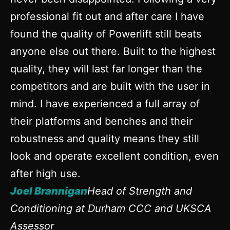
professional fit out and after care I have
found the quality of Powerlift still beats
anyone else out there. Built to the highest
quality, they will last far longer than the
competitors and are built with the user in
mind. I have experienced a full array of
their platforms and benches and their
robustness and quality means they still
look and operate excellent condition, even
after high use.
Joel Brannigan
Head of Strength and
Conditioning at Durham CCC and UKSCA
Assessor