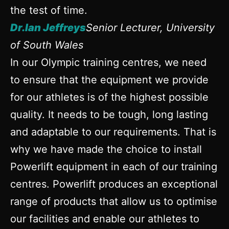
the test of time.
Dr.Ian Jeffreys
Senior Lecturer, University
of South Wales
In our Olympic training centres, we need
to ensure that the equipment we provide
for our athletes is of the highest possible
quality. It needs to be tough, long lasting
and adaptable to our requirements. That is
why we have made the choice to install
Powerlift equipment in each of our training
centres. Powerlift produces an exceptional
range of products that allow us to optimise
our facilities and enable our athletes to