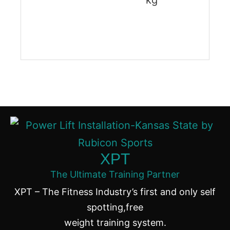
kg
XPT
The Ultimate Training Partner
XPT – The Fitness Industry’s first and only self
spotting,free
weight training system.