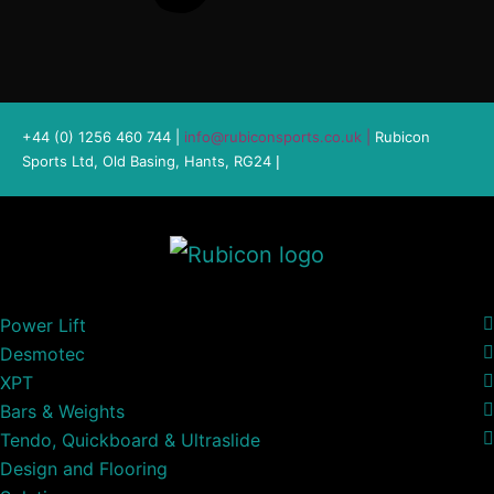
+44 (0) 1256 460 744 |
info@rubiconsports.co.uk
|
Rubicon
Sports Ltd, Old Basing, Hants, RG24
|
Power Lift
Desmotec
XPT
Bars & Weights
Tendo, Quickboard & Ultraslide
Design and Flooring