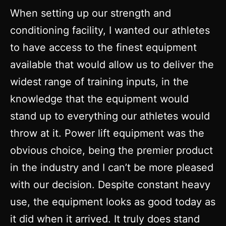
When setting up our strength and
conditioning facility, I wanted our athletes
to have access to the finest equipment
available that would allow us to deliver the
widest range of training inputs, in the
knowledge that the equipment would
stand up to everything our athletes would
throw at it. Power lift equipment was the
obvious choice, being the premier product
in the industry and I can’t be more pleased
with our decision. Despite constant heavy
use, the equipment looks as good today as
it did when it arrived. It truly does stand