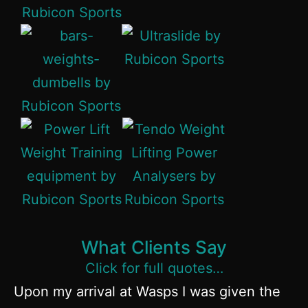
What Clients Say
Click for full quotes…
Upon my arrival at Wasps I was given the