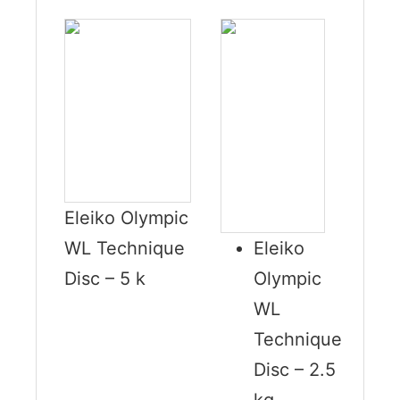
Eleiko Olympic
WL Technique
Eleiko
Disc – 5 k
Olympic
WL
Technique
Disc – 2.5