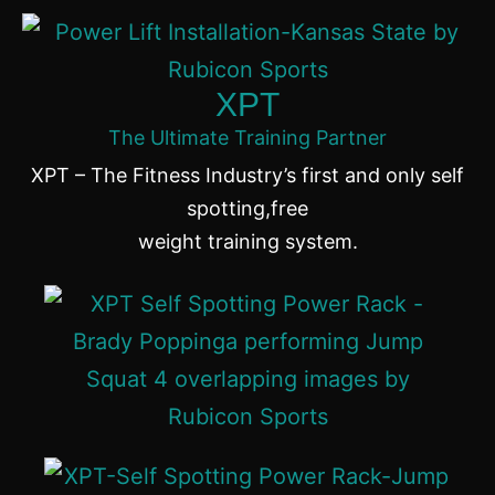
XPT
The Ultimate Training Partner
XPT – The Fitness Industry’s first and only self
spotting,free
weight training system.