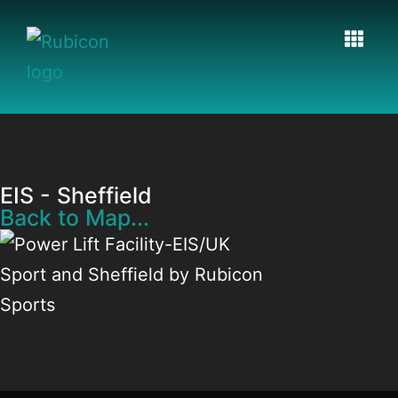
EIS - Sheffield
Back to Map...