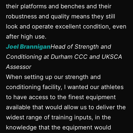
their platforms and benches and their
robustness and quality means they still
look and operate excellent condition, even
after high use.
Joel Brannigan
Head of Strength and
Conditioning at Durham CCC and UKSCA
Assessor
When setting up our strength and
conditioning facility, I wanted our athletes
to have access to the finest equipment
available that would allow us to deliver the
widest range of training inputs, in the
knowledge that the equipment would