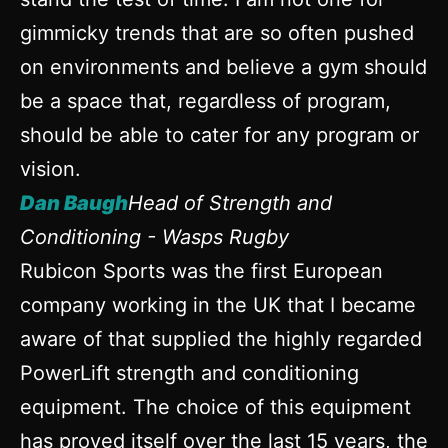
gimmicky trends that are so often pushed
on environments and believe a gym should
be a space that, regardless of program,
should be able to cater for any program or
vision.
Dan Baugh
Head of Strength and
Conditioning - Wasps Rugby
Rubicon Sports was the first European
company working in the UK that I became
aware of that supplied the highly regarded
PowerLift strength and conditioning
equipment. The choice of this equipment
has proved itself over the last 15 years, the