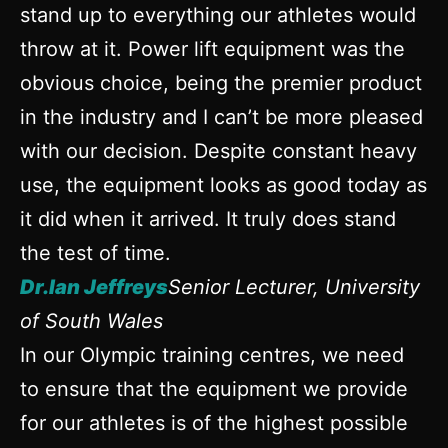
stand up to everything our athletes would
throw at it. Power lift equipment was the
obvious choice, being the premier product
in the industry and I can’t be more pleased
with our decision. Despite constant heavy
use, the equipment looks as good today as
it did when it arrived. It truly does stand
the test of time.
Dr.Ian Jeffreys
Senior Lecturer, University
of South Wales
In our Olympic training centres, we need
to ensure that the equipment we provide
for our athletes is of the highest possible