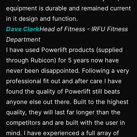
equipment is durable and remained current
in it design and function.
Dave Clark
Head of Fitness - IRFU Fitness
Department
I have used Powerlift products (supplied
through Rubicon) for 5 years now have
never been disappointed. Following a very
professional fit out and after care I have
found the quality of Powerlift still beats
anyone else out there. Built to the highest
quality, they will last far longer than the
competitors and are built with the user in
mind. I have experienced a full array of