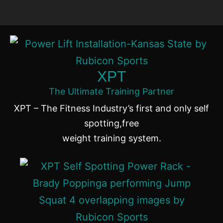
XPT
The Ultimate Training Partner
XPT – The Fitness Industry’s first and only self
spotting,free
weight training system.