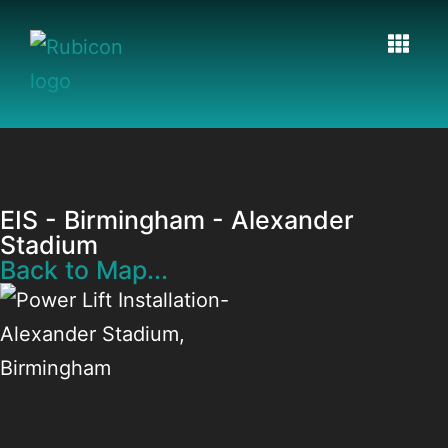
EIS - Birmingham - Alexander
Stadium
Back to Map...