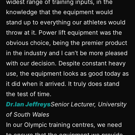
widest range of training inputs, in the
knowledge that the equipment would
stand up to everything our athletes would
throw at it. Power lift equipment was the
obvious choice, being the premier product
in the industry and I can’t be more pleased
with our decision. Despite constant heavy
use, the equipment looks as good today as
it did when it arrived. It truly does stand
the test of time.
Dr.Ian Jeffreys
Senior Lecturer, University
of South Wales
In our Olympic training centres, we need