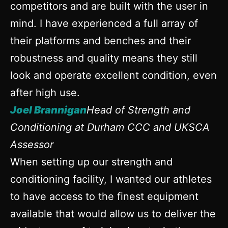
competitors and are built with the user in
mind. I have experienced a full array of
their platforms and benches and their
robustness and quality means they still
look and operate excellent condition, even
after high use.
Joel Brannigan
Head of Strength and
Conditioning at Durham CCC and UKSCA
Assessor
When setting up our strength and
conditioning facility, I wanted our athletes
to have access to the finest equipment
available that would allow us to deliver the