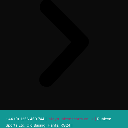
+44 (0) 1256 460 744 |
info@rubiconsports.co.uk
|
Rubicon
Sports Ltd, Old Basing, Hants, RG24
|