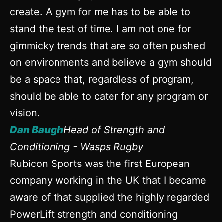
create. A gym for me has to be able to
stand the test of time. I am not one for
gimmicky trends that are so often pushed
on environments and believe a gym should
be a space that, regardless of program,
should be able to cater for any program or
vision.
Dan Baugh
Head of Strength and
Conditioning - Wasps Rugby
Rubicon Sports was the first European
company working in the UK that I became
aware of that supplied the highly regarded
PowerLift strength and conditioning