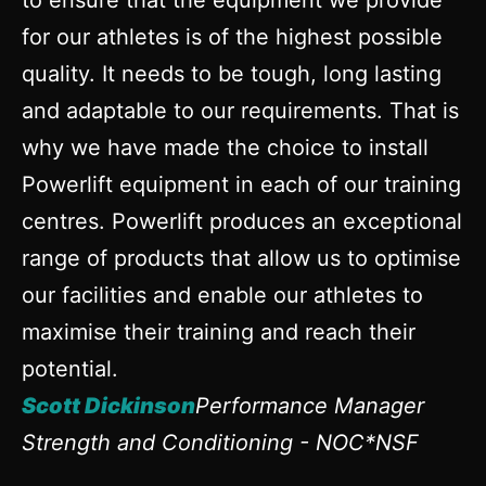
to ensure that the equipment we provide
for our athletes is of the highest possible
quality. It needs to be tough, long lasting
and adaptable to our requirements. That is
why we have made the choice to install
Powerlift equipment in each of our training
centres. Powerlift produces an exceptional
range of products that allow us to optimise
our facilities and enable our athletes to
maximise their training and reach their
potential.
Scott Dickinson
Performance Manager
Strength and Conditioning - NOC*NSF