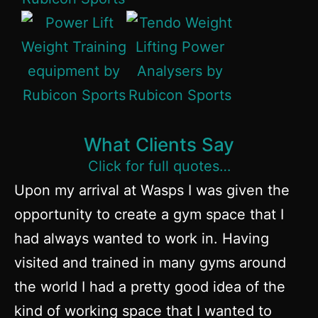
What Clients Say
Click for full quotes…
Upon my arrival at Wasps I was given the
opportunity to create a gym space that I
had always wanted to work in. Having
visited and trained in many gyms around
the world I had a pretty good idea of the
kind of working space that I wanted to