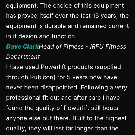
equipment. The choice of this equipment
has proved itself over the last 15 years, the
equipment is durable and remained current
in it design and function.
Dave Clark
Head of Fitness - IRFU Fitness
Department
I have used Powerlift products (supplied
through Rubicon) for 5 years now have
never been disappointed. Following a very
professional fit out and after care I have
found the quality of Powerlift still beats
anyone else out there. Built to the highest
quality, they will last far longer than the