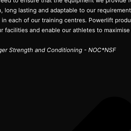
need to ensure that the equipment we provide fo
gh, long lasting and adaptable to our requireme
t in each of our training centres. Powerlift pro
r facilities and enable our athletes to maximise 
er Strength and Conditioning - NOC*NSF