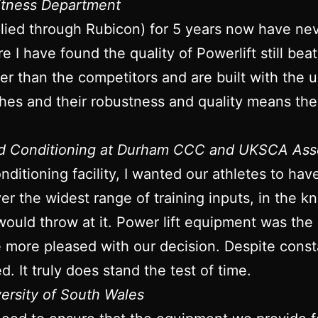
Fitness Department
plied through Rubicon) for 5 years now have ne
re I have found the quality of Powerlift still bea
onger than the competitors and are built with the
ches and their robustness and quality means they
nd Conditioning at Durham CCC and UKSCA Ass
ditioning facility, I wanted our athletes to ha
iver the widest range of training inputs, in the
would throw at it. Power lift equipment was the
be more pleased with our decision. Despite con
d. It truly does stand the test of time.
versity of South Wales