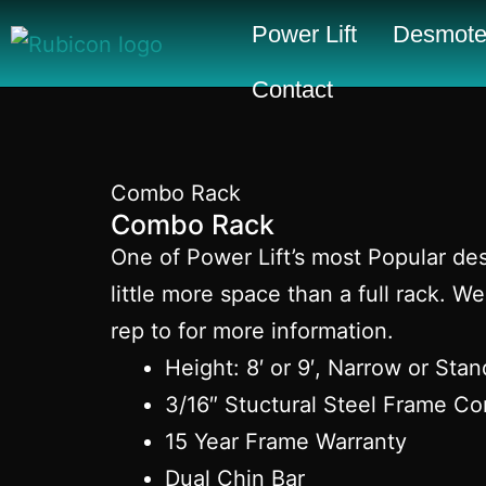
Power Lift
Desmote
Contact
Combo Rack
Combo Rack
One of Power Lift’s most Popular des
little more space than a full rack.
rep to for more information.
Height: 8′ or 9′, Narrow or Sta
3/16″ Stuctural Steel Frame Co
15 Year Frame Warranty
Dual Chin Bar