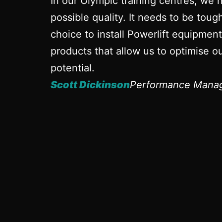
In our Olympic training centres, we 
possible quality. It needs to be tou
choice to install Powerlift equipmen
products that allow us to optimise ou
potential.
Scott Dickinson
Performance Manag