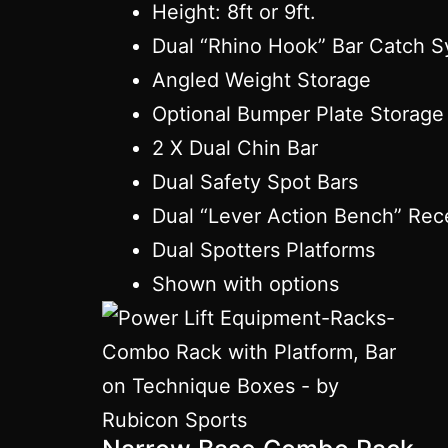
Height: 8ft or 9ft.
Dual “Rhino Hook” Bar Catch 
Angled Weight Storage
Optional Bumper Plate Storage
2 X Dual Chin Bar
Dual Safety Spot Bars
Dual “Lever Action Bench” Rec
Dual Spotters Platforms
Shown with options