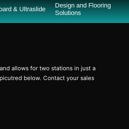
Design and Flooring
ard & Ultraslide
Solutions
nd allows for two stations in just a
picutred below. Contact your sales