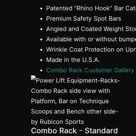
Patented “Rhino Hook” Bar Ca
Premium Safety Spot Bars
Angled and Coated Weight Sto
Available with or without bump
Wrinkle Coat Protection on Upr
Made in the U.S.A.
Combo Rack Customer Gallery
Combo Rack - Standard