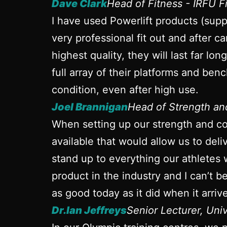
Dave Clark
Head of Fitness - IRFU 
I have used Powerlift products (sup
very professional fit out and after ca
highest quality, they will last far l
full array of their platforms and ben
condition, even after high use.
Joel Brannigan
Head of Strength a
When setting up our strength and con
available that would allow us to del
stand up to everything our athletes 
product in the industry and I can’t 
as good today as it did when it arrive
Dr.Ian Jeffreys
Senior Lecturer, Uni