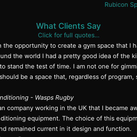
What Clients Say
Click for full quotes…
n the opportunity to create a gym space that I 
und the world I had a pretty good idea of the k
to stand the test of time. I am not one for gim
hould be a space that, regardless of program, s
nditioning - Wasps Rugby
an company working in the UK that I became awa
itioning equipment. The choice of this equipme
nd remained current in it design and function.