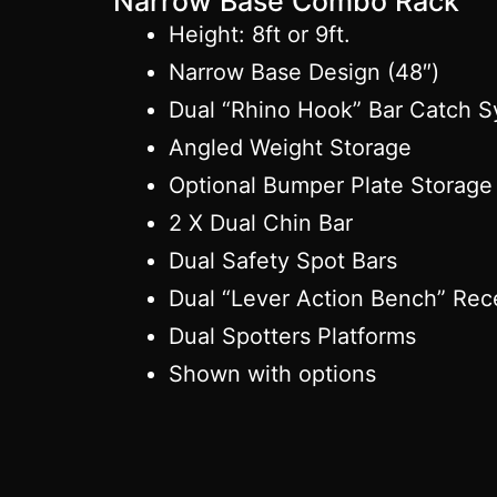
Narrow Base Combo Rack
Height: 8ft or 9ft.
Narrow Base Design (48″)
Dual “Rhino Hook” Bar Catch 
Angled Weight Storage
Optional Bumper Plate Storage
2 X Dual Chin Bar
Dual Safety Spot Bars
Dual “Lever Action Bench” Rec
Dual Spotters Platforms
Shown with options