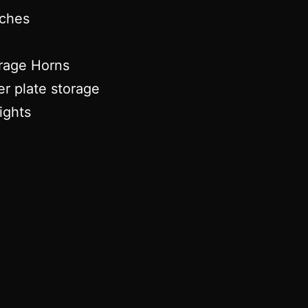
tches
rage Horns
er plate storage
ights