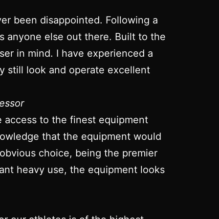
ver been disappointed. Following a
ts anyone else out there. Built to the
 user in mind. I have experienced a
 still look and operate excellent
essor
ve access to the finest equipment
 knowledge that the equipment would
 obvious choice, being the premier
stant heavy use, the equipment looks