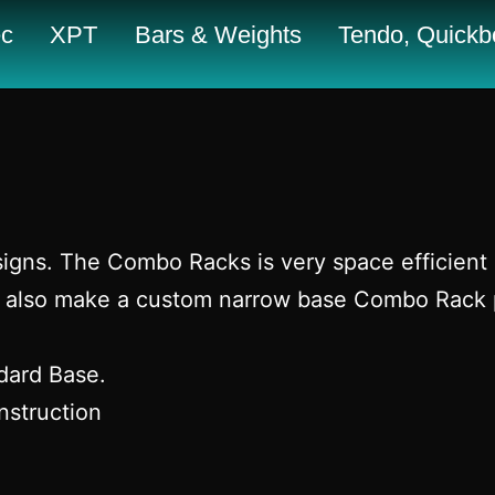
c
XPT
Bars & Weights
Tendo, Quickbo
igns. The Combo Racks is very space efficient a
 We also make a custom narrow base Combo Rack 
ndard Base.
nstruction