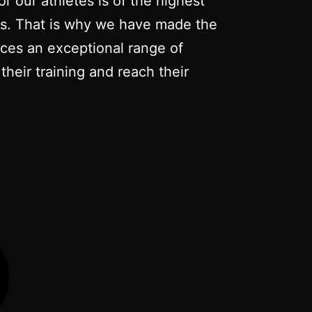
r our athletes is of the highest
nts. That is why we have made the
duces an exceptional range of
their training and reach their