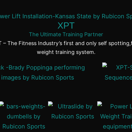
XPT
The Ultimate Training Partner
 – The Fitness Industry’s first and only self spotting,
weight training system.