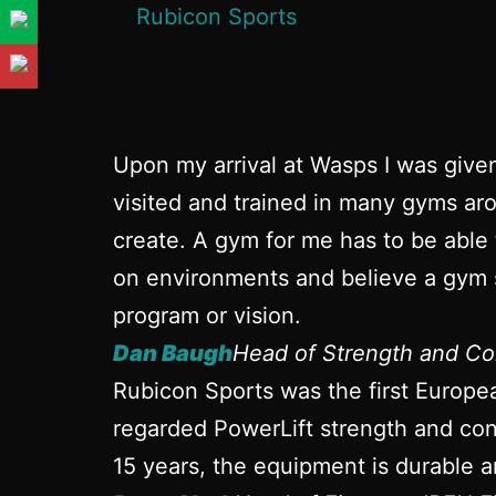
Upon my arrival at Wasps I was give
visited and trained in many gyms aro
create. A gym for me has to be able 
on environments and believe a gym s
program or vision.
Dan Baugh
Head of Strength and Co
Rubicon Sports was the first Europe
regarded PowerLift strength and cond
15 years, the equipment is durable a