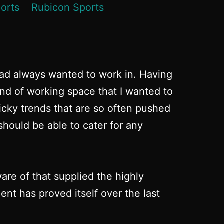
had always wanted to work in. Having
ind of working space that I wanted to
micky trends that are so often pushed
hould be able to cater for any
re of that supplied the highly
nt has proved itself over the last