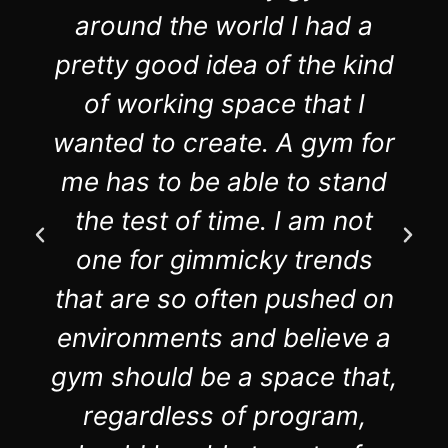
around the world I had a
pretty good idea of the kind
of working space that I
wanted to create. A gym for
me has to be able to stand
the test of time. I am not
one for gimmicky trends
that are so often pushed on
environments and believe a
gym should be a space that,
regardless of program,