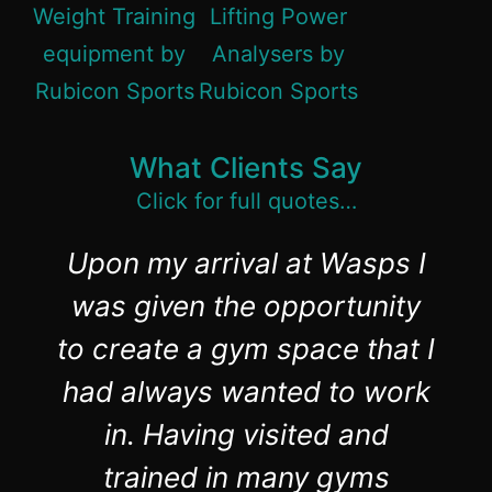
What Clients Say
Click for full quotes…
Upon my arrival at Wasps I
was given the opportunity
to create a gym space that I
had always wanted to work
in. Having visited and
trained in many gyms