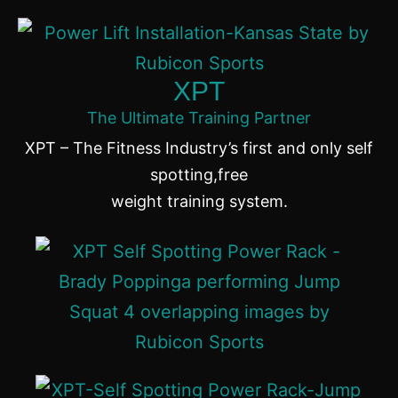
XPT
The Ultimate Training Partner
XPT – The Fitness Industry’s first and only self
spotting,free
weight training system.